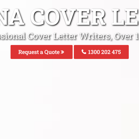
NA COVER L
ssional Cover Letter Writers, Over
Request a Quote
1300 202 475