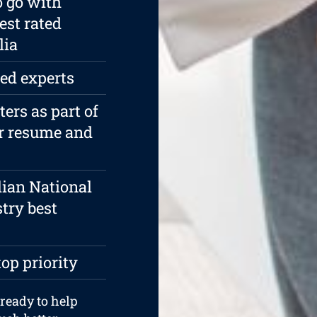
o go with
est rated
lia
ied experts
rs as part of
ur resume and
lian National
try best
top priority
 ready to help