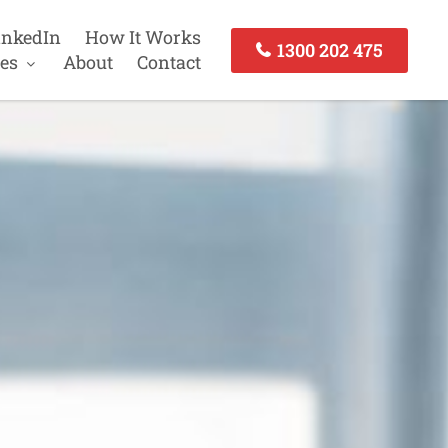
inkedIn
How It Works
1300 202 475
es
About
Contact