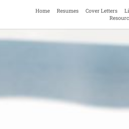
Home
Resumes
Cover Letters
L
Resourc