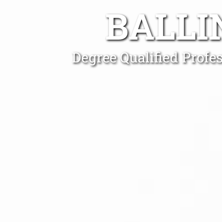
BALLI
Degree Qualified Profe