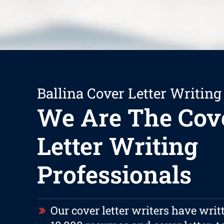
Ballina Cover Letter Writing
We Are The Cov
Letter Writing
Professionals
Our cover letter writers have writ