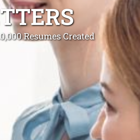
ETTERS
 10,000 Resumes Created