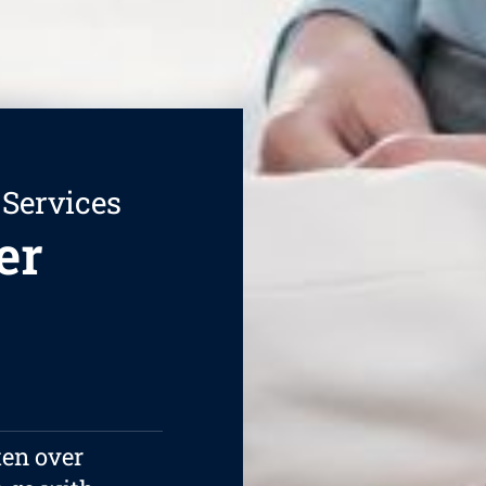
 Services
er
ten over