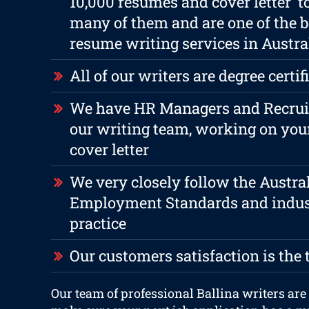
10,000 resumes and cover letter t
many of them and are one of the b
resume writing services in Austra
All of our writers are degree certif
We have HR Managers and Recruite
our writing team, working on yo
cover letter
We very closely follow the Austra
Employment Standards and indus
practice
Our customers satisfaction is the 
Our team of professional Ballina writers are