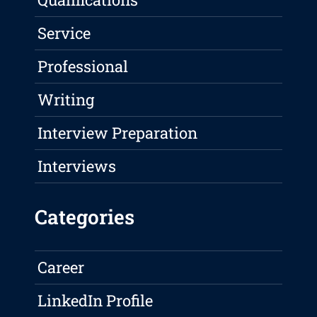
Service
Professional
Writing
Interview Preparation
Interviews
Categories
Career
LinkedIn Profile