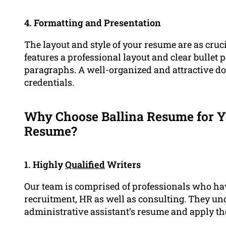
4. Formatting and Presentation
The layout and style of your resume are as cruc
features a professional layout and clear bullet 
paragraphs. A well-organized and attractive d
credentials.
Why Choose Ballina Resume for Y
Resume?
1. Highly
Qualified
Writers
Our team is comprised of professionals who hav
recruitment, HR as well as consulting. They und
administrative assistant’s resume and apply th