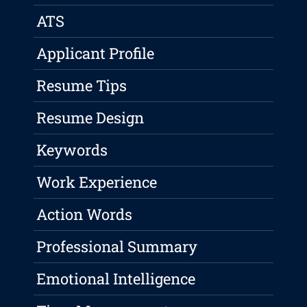
ATS
Applicant Profile
Resume Tips
Resume Design
Keywords
Work Experience
Action Words
Professional Summary
Emotional Intelligence