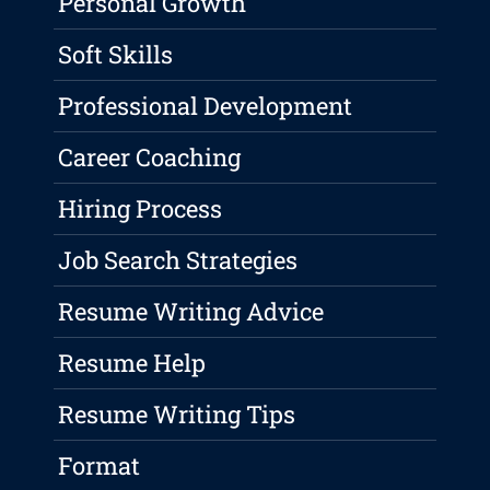
Personal Growth
Soft Skills
Professional Development
Career Coaching
Hiring Process
Job Search Strategies
Resume Writing Advice
Resume Help
Resume Writing Tips
Format