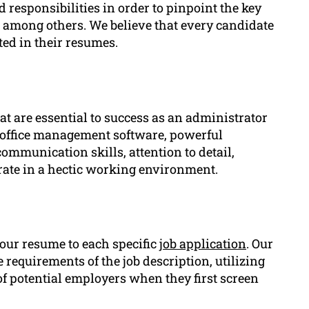
 responsibilities in order to pinpoint the key
among others. We believe that every candidate
ed in their resumes.
at are essential to success as an administrator
e office management software, powerful
communication skills, attention to detail,
erate in a hectic working environment.
your resume to each specific
job application
. Our
 requirements of the job description, utilizing
f potential employers when they first screen