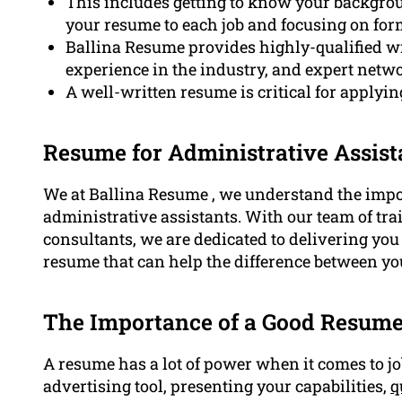
This includes getting to know your backgroun
your resume to each job and focusing on for
Ballina Resume provides highly-qualified w
experience in the industry, and expert netw
A well-written resume is critical for applyin
Resume for Administrative Assist
We at Ballina Resume , we understand the impor
administrative assistants. With our team of tra
consultants, we are dedicated to delivering yo
resume that can help the difference between yo
The Importance of a Good Resum
A resume has a lot of power when it comes to job
advertising tool, presenting your capabilities,
q