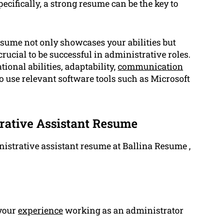
ecifically, a strong resume can be the key to
esume not only showcases your abilities but
crucial to be successful in administrative roles.
onal abilities, adaptability,
communication
 to use relevant software tools such as Microsoft
rative Assistant Resume
istrative assistant resume at Ballina Resume ,
 your
experience
working as an administrator