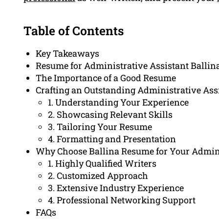
Table of Contents
Key Takeaways
Resume for Administrative Assistant Ballin
The Importance of a Good Resume
Crafting an Outstanding Administrative As
1. Understanding Your Experience
2. Showcasing Relevant Skills
3. Tailoring Your Resume
4. Formatting and Presentation
Why Choose Ballina Resume for Your Admini
1. Highly Qualified Writers
2. Customized Approach
3. Extensive Industry Experience
4. Professional Networking Support
FAQs