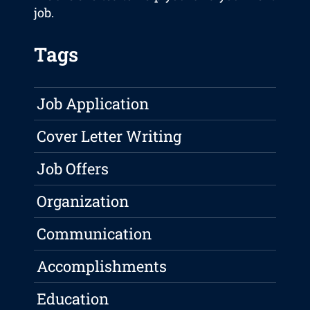
job.
Tags
Job Application
Cover Letter Writing
Job Offers
Organization
Communication
Accomplishments
Education