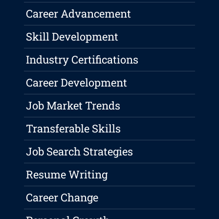
Career Advancement
Skill Development
Industry Certifications
Career Development
Job Market Trends
Transferable Skills
Job Search Strategies
Resume Writing
Career Change