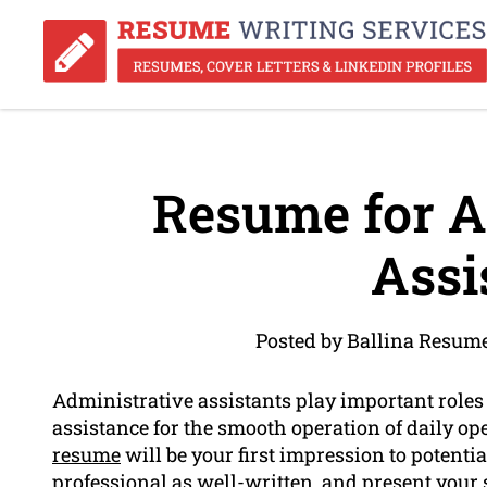
Resume for A
Assi
Posted by Ballina Resum
Administrative assistants play important roles
assistance for the smooth operation of daily op
resume
will be your first impression to potent
professional
as well-written, and present your