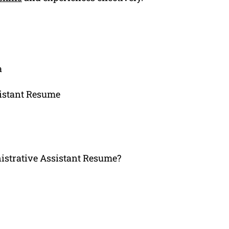
a
sistant Resume
strative Assistant Resume?