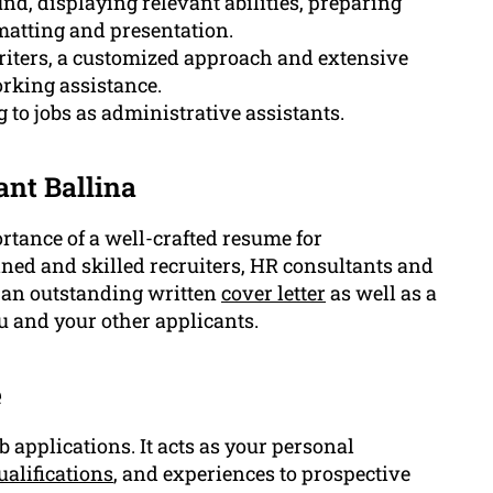
d, displaying relevant abilities, preparing
matting and presentation.
riters, a customized approach and extensive
orking assistance.
g to jobs as administrative assistants.
ant Ballina
tance of a well-crafted resume for
ined and skilled recruiters, HR consultants and
u an outstanding written
cover letter
as well as a
u and your other applicants.
e
 applications. It acts as your personal
ualifications
, and experiences to prospective