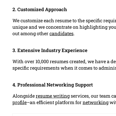
2. Customized Approach
We customize each resume to the specific requi
unique and we concentrate on highlighting your
out among other
candidates
.
3. Extensive Industry Experience
With over 10,000 resumes created, we have a de
specific requirements when it comes to administ
4. Professional Networking Support
Alongside
resume writing
services, our team c
profile
–an efficient platform for
networking
wit