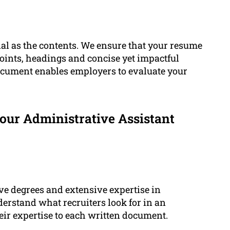
ial as the contents. We ensure that your resume
points, headings and concise yet impactful
ocument enables employers to evaluate your
our Administrative Assistant
e degrees and extensive expertise in
erstand what recruiters look for in an
eir expertise to each written document.