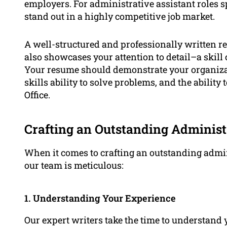
employers. For administrative assistant roles sp
stand out in a highly competitive job market.
A well-structured and professionally written r
also showcases your attention to detail–a skill 
Your resume should demonstrate your organizati
skills ability to solve problems, and the ability
Office.
Crafting an Outstanding Administ
When it comes to crafting an outstanding admin
our team is meticulous:
1. Understanding Your Experience
Our expert writers take the time to understand