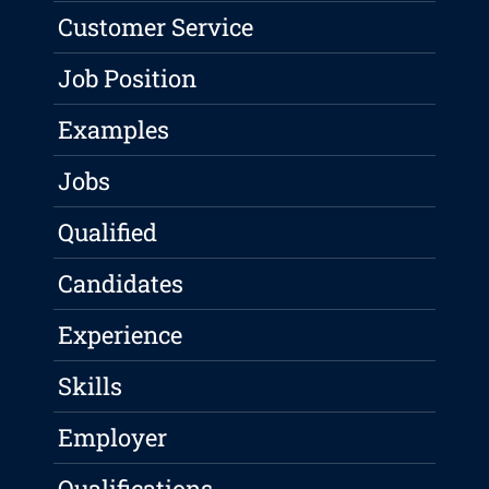
Customer Service
Job Position
Examples
Jobs
Qualified
Candidates
Experience
Skills
Employer
Qualifications