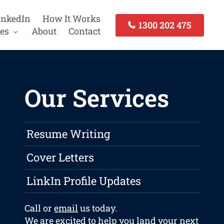
inkedIn
How It Works
1300 202 475
es
About
Contact
Our Services
Resume Writing
Cover Letters
LinkIn Profile Updates
Call or
email
us today.
We are excited to help you land your next