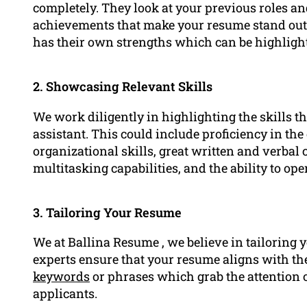
completely. They look at your previous roles and
achievements that make your resume stand out 
has their own strengths which can be highlight
2. Showcasing Relevant Skills
We work diligently in highlighting the skills th
assistant. This could include proficiency in th
organizational skills, great written and verbal 
multitasking capabilities, and the ability to op
3. Tailoring Your Resume
We at Ballina Resume , we believe in tailoring 
experts ensure that your resume aligns with the
keywords
or phrases which grab the attention o
applicants.