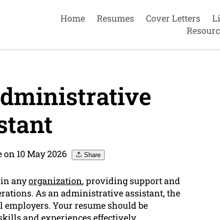
Home
Resumes
Cover Letters
L
Resourc
dministrative
stant
e on 10 May 2026
Share
 in any
organization
, providing support and
erations. As an administrative assistant, the
ial employers. Your resume should be
skills
and experiences effectively.