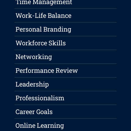
Time Management
Work-Life Balance
Personal Branding
Workforce Skills
Networking
Performance Review
Leadership
Professionalism
Career Goals
Online Learning