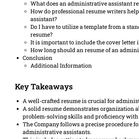
What does an administrative assistant r
How do professional resume writers help
assistant?
Do I have to utilize a template from a sta
resume?
It is important to include the cover lette
How long should an resume of an adminis
Conclusion
Additional Information
Key Takeaways
A well-crafted resume is crucial for administ
A solid resume demonstrates organization abi
problem-solving skills and proficiency with
The Company follows a precise procedure for
administrative assistants.