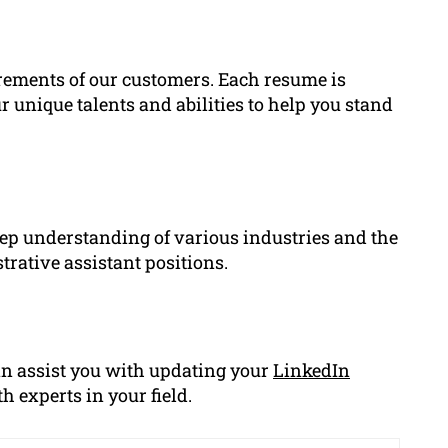
rements of our customers. Each resume is
 unique talents and abilities to help you stand
ep understanding of various industries and the
rative assistant positions.
an assist you with updating your
LinkedIn
h experts in your field.