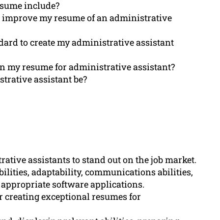
esume include?
 improve my resume of an administrative
ndard to create my administrative assistant
r in my resume for administrative assistant?
trative assistant be?
rative assistants to stand out on the job market.
lities, adaptability, communications abilities,
 appropriate software applications.
 creating exceptional resumes for