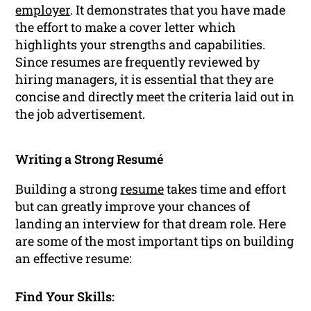
employer
. It demonstrates that you have made
the effort to make a cover letter which
highlights your strengths and capabilities.
Since resumes are frequently reviewed by
hiring managers, it is essential that they are
concise and directly meet the criteria laid out in
the job advertisement.
Writing a Strong Resumé
Building a strong
resume
takes time and effort
but can greatly improve your chances of
landing an interview for that dream role. Here
are some of the most important tips on building
an effective resume:
Find Your Skills: