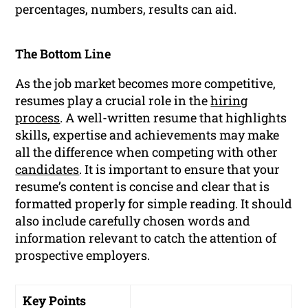
percentages, numbers, results can aid.
The Bottom Line
As the job market becomes more competitive,
resumes play a crucial role in the
hiring
process
. A well-written resume that highlights
skills, expertise and achievements may make
all the difference when competing with other
candidates
. It is important to ensure that your
resume’s content is concise and clear that is
formatted properly for simple reading. It should
also include carefully chosen words and
information relevant to catch the attention of
prospective employers.
Key Points