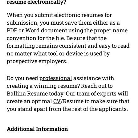
resume electronically?
When you submit electronic resumes for
submission, you must save them either as a
PDF or Word document using the proper name
convention for the file. Be sure that the
formatting remains consistent and easy to read
no matter what tool or device is used by
prospective employers.
Do you need
professional
assistance with
creating a winning resume? Reach out to
Ballina Resume today! Our team of experts will
create an optimal
CV
/Resume to make sure that
you stand apart from the rest of the applicants.
Additional Information