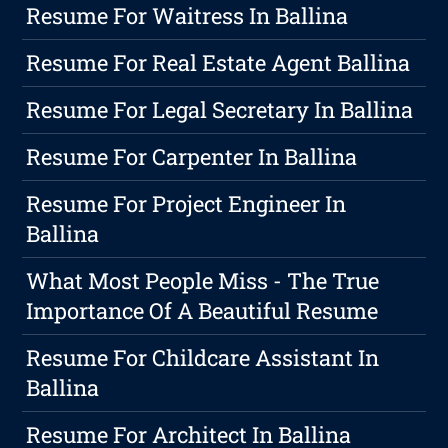
Resume For Waitress In Ballina
Resume For Real Estate Agent Ballina
Resume For Legal Secretary In Ballina
Resume For Carpenter In Ballina
Resume For Project Engineer In
Ballina
What Most People Miss - The True
Importance Of A Beautiful Resume
Resume For Childcare Assistant In
Ballina
Resume For Architect In Ballina