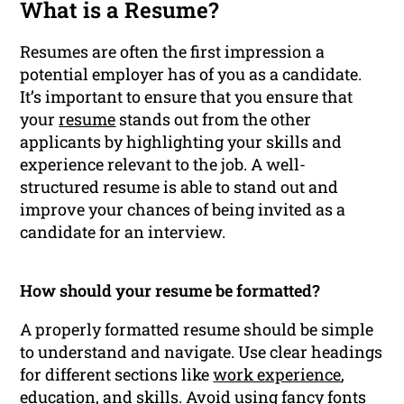
What is a Resume?
Resumes are often the first impression a
potential employer has of you as a candidate.
It’s important to ensure that you ensure that
your
resume
stands out from the other
applicants by highlighting your skills and
experience relevant to the job. A well-
structured resume is able to stand out and
improve your chances of being invited as a
candidate for an interview.
How should your resume be formatted?
A properly formatted resume should be simple
to understand and navigate. Use clear headings
for different sections like
work experience
,
education
, and skills. Avoid using fancy fonts