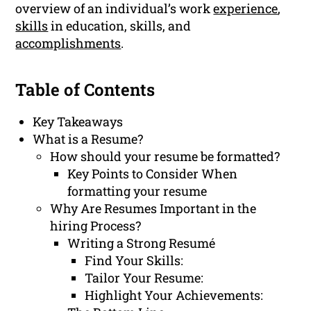
overview of an individual’s work
experience
,
skills
in education, skills, and
accomplishments
.
Table of Contents
Key Takeaways
What is a Resume?
How should your resume be formatted?
Key Points to Consider When
formatting your resume
Why Are Resumes Important in the
hiring Process?
Writing a Strong Resumé
Find Your Skills:
Tailor Your Resume:
Highlight Your Achievements: