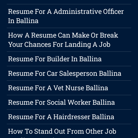
Resume For A Administrative Officer
In Ballina
How A Resume Can Make Or Break
Your Chances For Landing A Job
Resume For Builder In Ballina
Resume For Car Salesperson Ballina
Resume For A Vet Nurse Ballina
Resume For Social Worker Ballina
Resume For A Hairdresser Ballina
How To Stand Out From Other Job