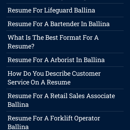
Resume For Lifeguard Ballina
Resume For A Bartender In Ballina
What Is The Best Format For A
Resume?
Resume For A Arborist In Ballina
How Do You Describe Customer
Service On A Resume
Resume For A Retail Sales Associate
Ballina
Resume For A Forklift Operator
Ballina