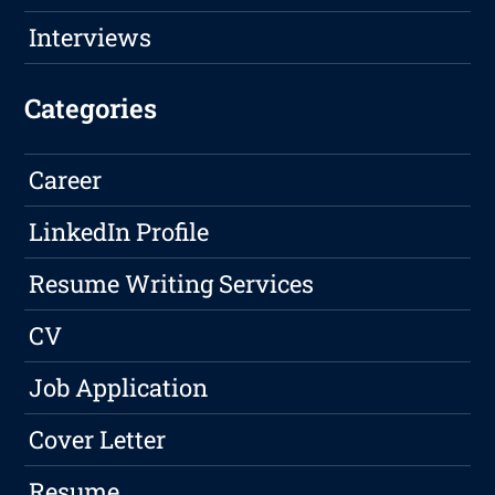
Interviews
Categories
Career
LinkedIn Profile
Resume Writing Services
CV
Job Application
Cover Letter
Resume