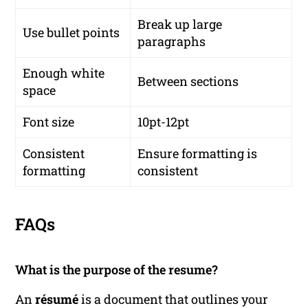
Break up large
Use bullet points
paragraphs
Enough white
Between sections
space
Font size
10pt-12pt
Consistent
Ensure formatting is
formatting
consistent
FAQs
What is the purpose of the resume?
An
résumé
is a document that outlines your