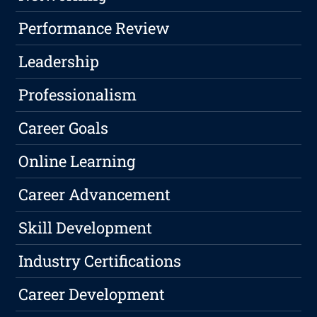
Performance Review
Leadership
Professionalism
Career Goals
Online Learning
Career Advancement
Skill Development
Industry Certifications
Career Development