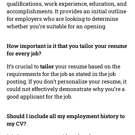
qualifications, work experience, education, and
accomplishments. It provides an initial outline
for employers who are looking to determine
whether you’re suitable for an opening.
How important is it that you tailor your resume
for every job?
It’s crucial to
tailor
your resume based on the
requirements for the job as stated in the job
posting. If you don’t personalize your resume, it
could not effectively demonstrate why you’re a
good applicant for the job.
Should I include all my employment history to
my CV?