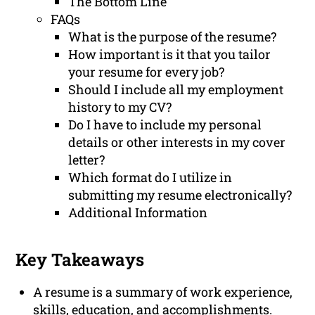
The Bottom Line
FAQs
What is the purpose of the resume?
How important is it that you tailor
your resume for every job?
Should I include all my employment
history to my CV?
Do I have to include my personal
details or other interests in my cover
letter?
Which format do I utilize in
submitting my resume electronically?
Additional Information
Key Takeaways
A resume is a summary of work experience,
skills, education, and accomplishments.