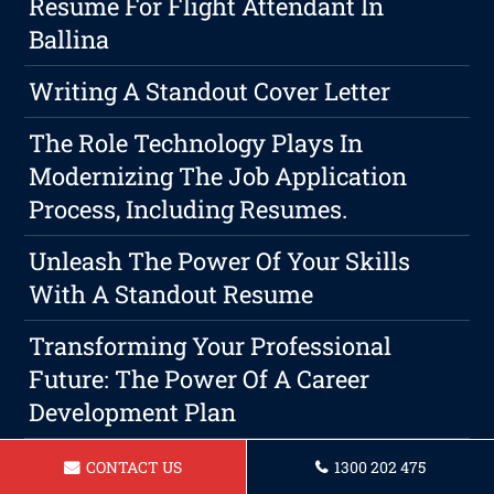
Resume For Flight Attendant In
Ballina
Writing A Standout Cover Letter
The Role Technology Plays In
Modernizing The Job Application
Process, Including Resumes.
Unleash The Power Of Your Skills
With A Standout Resume
Transforming Your Professional
Future: The Power Of A Career
Development Plan
Resume For A Chef Ballina
CONTACT US
1300 202 475