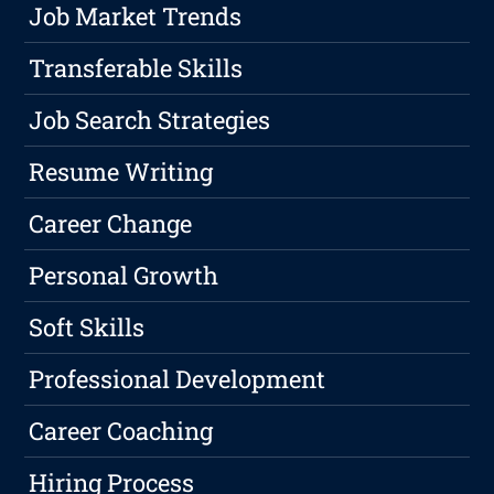
Job Market Trends
Transferable Skills
Job Search Strategies
Resume Writing
Career Change
Personal Growth
Soft Skills
Professional Development
Career Coaching
Hiring Process