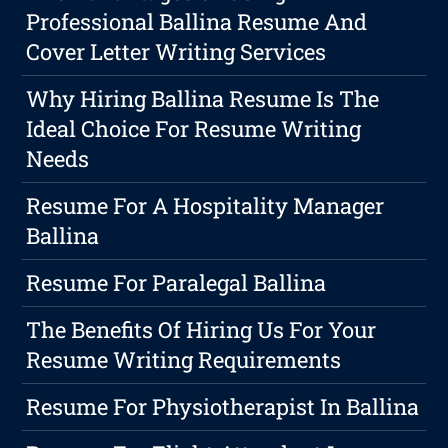
Professional Ballina Resume And
Cover Letter Writing Services
Why Hiring Ballina Resume Is The
Ideal Choice For Resume Writing
Needs
Resume For A Hospitality Manager
Ballina
Resume For Paralegal Ballina
The Benefits Of Hiring Us For Your
Resume Writing Requirements
Resume For Physiotherapist In Ballina