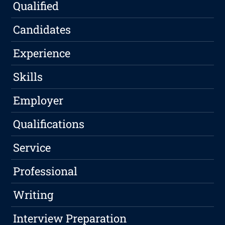
Qualified
Candidates
Experience
Skills
Employer
Qualifications
Service
Professional
Writing
Interview Preparation