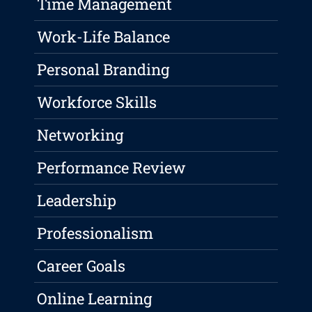
Time Management
Work-Life Balance
Personal Branding
Workforce Skills
Networking
Performance Review
Leadership
Professionalism
Career Goals
Online Learning