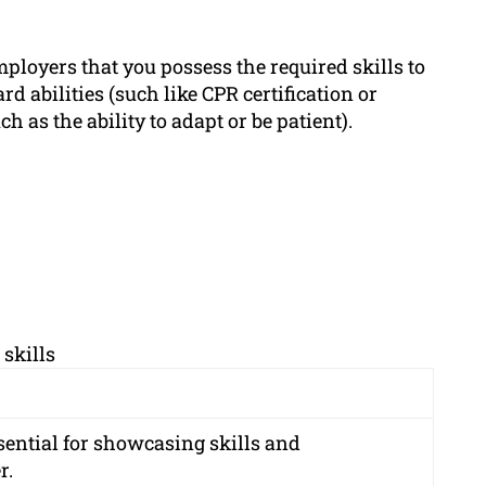
ployers that you possess the required skills to
d abilities (such like CPR certification or
ch as the ability to adapt or be patient).
skills
sential for showcasing skills and
r.