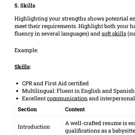
5. Skills
Highlighting your strengths shows potential em
meet their requirements. Highlight both your har
fluency in several languages) and
soft skills
(su
Example:
Skills
:
CPR and First Aid certified
Multilingual: Fluent in English and Spanish
Excellent
communication
and interpersonal 
Section
Content
A well-crafted resume is es
Introduction
qualifications as a babysitte