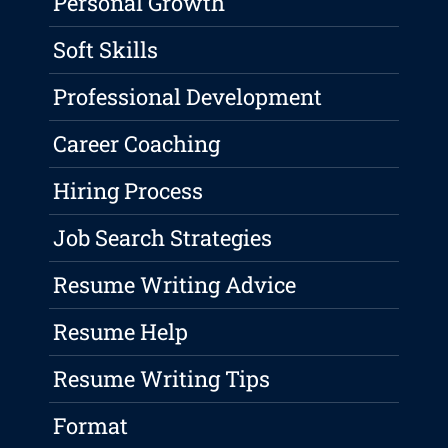
Personal Growth
Soft Skills
Professional Development
Career Coaching
Hiring Process
Job Search Strategies
Resume Writing Advice
Resume Help
Resume Writing Tips
Format