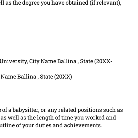
l as the degree you have obtained (if relevant),
niversity, City Name Ballina , State (20XX-
Name Ballina , State (20XX)
e of a babysitter, or any related positions such as
e as well as the length of time you worked and
outline of your duties and achievements.