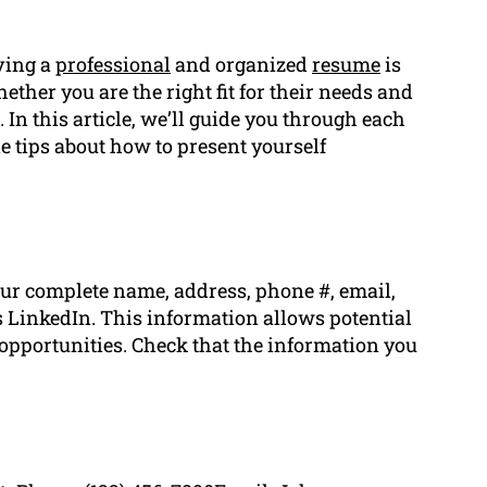
aving a
professional
and organized
resume
is
hether you are the right fit for their needs and
 In this article, we’ll guide you through each
le tips about how to present yourself
our complete name, address, phone #, email,
 LinkedIn. This information allows potential
 opportunities. Check that the information you