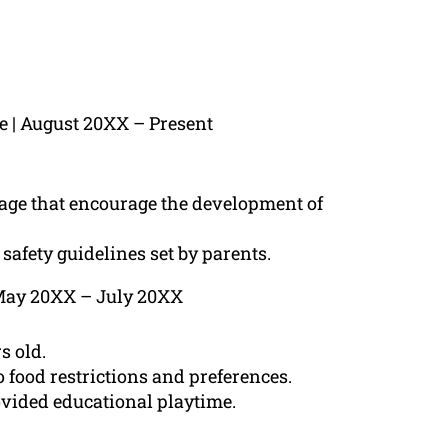
te | August 20XX – Present
n age that encourage the development of
safety guidelines set by parents.
| May 20XX – July 20XX
s old.
 food restrictions and preferences.
ided educational playtime.