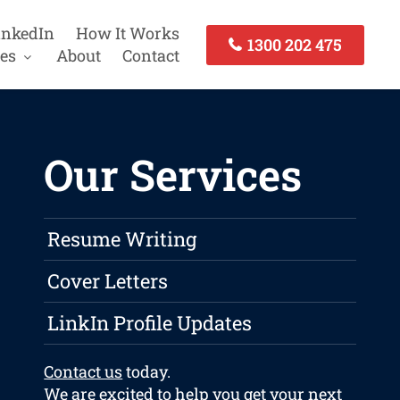
inkedIn
How It Works
1300 202 475
es
About
Contact
Our Services
Resume Writing
Cover Letters
LinkIn Profile Updates
Contact us
today.
We are excited to help you get your next