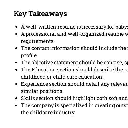
Key Takeaways
A well-written resume is necessary for babys
A professional and well-organized resume wil
requirements.
The contact information should include the 
profile.
The objective statement should be concise, sp
The Education section should describe the r
childhood or child care education.
Experience section should detail any relevan
similar positions.
Skills section should highlight both soft and 
The company is specialized in creating outst
the childcare industry.