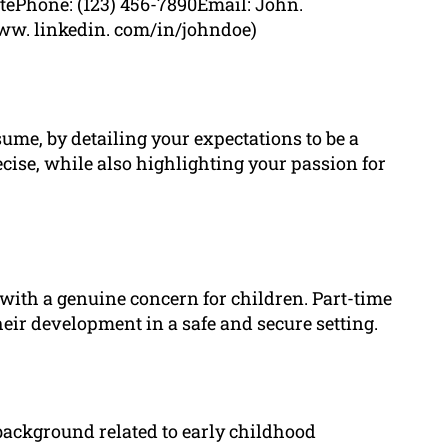
atePhone: (123) 456-7890Email: John.
ww. linkedin. com/in/johndoe)
sume, by detailing your expectations to be a
ecise, while also highlighting your passion for
 with a genuine concern for children. Part-time
heir development in a safe and secure setting.
background related to early childhood