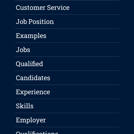
Customer Service
Job Position
Examples
Jobs
Qualified
Candidates
Experience
Skills
Employer
Qualifications