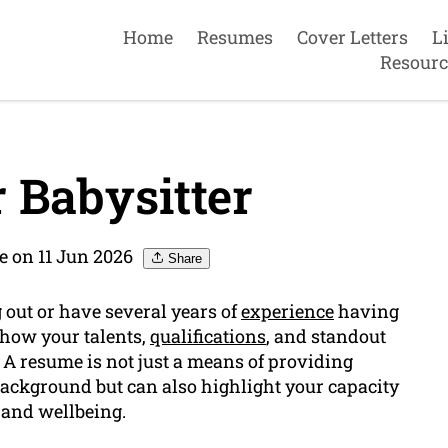
Home
Resumes
Cover Letters
L
Resourc
 Babysitter
e on 11 Jun 2026
Share
ng out or have several years of
experience
having
show your talents,
qualifications
, and standout
. A resume is not just a means of providing
ackground but can also highlight your capacity
y and wellbeing.