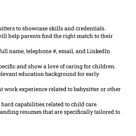
itters to showcase skills and credentials.
l help parents find the right match to their
full name, telephone #, email, and LinkedIn
ecific and show a love of caring for children.
elevant education background for early
t work experience related to babysitter or other
hard capabilities related to child care.
anding resumes that are specifically tailored to