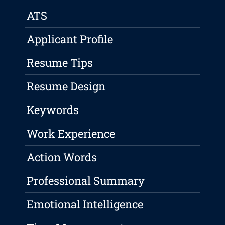
ATS
Applicant Profile
Resume Tips
Resume Design
Keywords
Work Experience
Action Words
Professional Summary
Emotional Intelligence