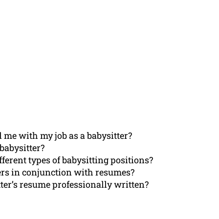
 me with my job as a babysitter?
babysitter?
fferent types of babysitting positions?
ters in conjunction with resumes?
ter’s resume professionally written?