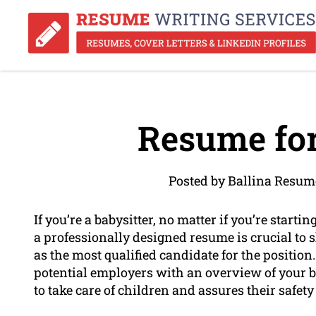
Resume for
Posted by Ballina Resum
If you’re a babysitter, no matter if you’re starti
a professionally designed resume is crucial to 
as the most qualified candidate for the position
potential employers with an overview of your b
to take care of children and assures their safet