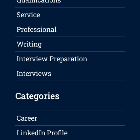
Service
Professional
Writing
Interview Preparation
Interviews
Categories
Career
LinkedIn Profile