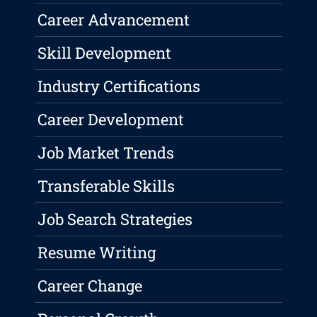
Career Advancement
Skill Development
Industry Certifications
Career Development
Job Market Trends
Transferable Skills
Job Search Strategies
Resume Writing
Career Change