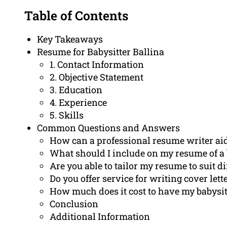
Table of Contents
Key Takeaways
Resume for Babysitter Ballina
1. Contact Information
2. Objective Statement
3. Education
4. Experience
5. Skills
Common Questions and Answers
How can a professional resume writer aid
What should I include on my resume of a 
Are you able to tailor my resume to suit di
Do you offer service for writing cover let
How much does it cost to have my babysit
Conclusion
Additional Information