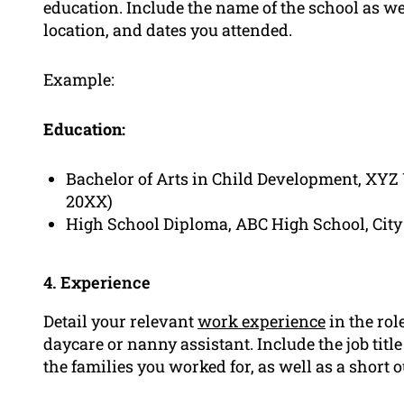
education. Include the name of the school as wel
location, and dates you attended.
Example:
Education:
Bachelor of Arts in Child Development, XYZ U
20XX)
High School Diploma, ABC High School, City 
4. Experience
Detail your relevant
work experience
in the rol
daycare or nanny assistant. Include the job titl
the families you worked for, as well as a short 