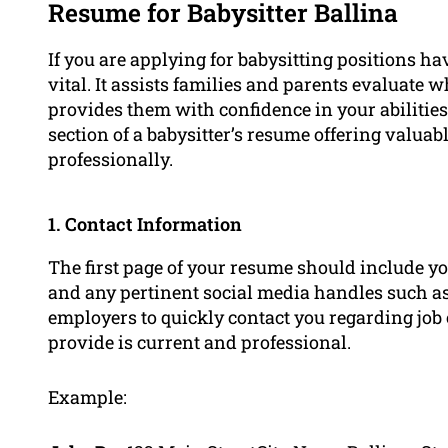
Resume for Babysitter Ballina
If you are applying for babysitting positions h
vital. It assists families and parents evaluate w
provides them with confidence in your abilities.
section of a babysitter’s resume offering valuab
professionally.
1. Contact Information
The first page of your resume should include y
and any pertinent social media handles such as
employers to quickly contact you regarding job
provide is current and professional.
Example: