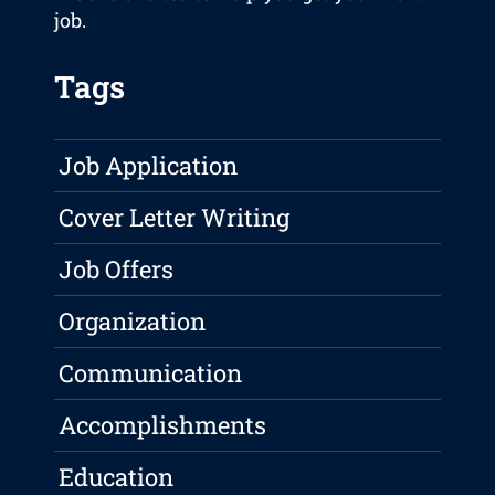
job.
Tags
Job Application
Cover Letter Writing
Job Offers
Organization
Communication
Accomplishments
Education