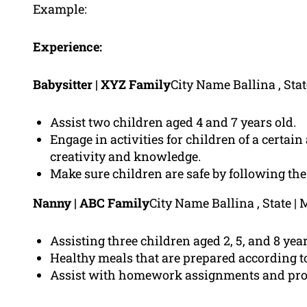
Example:
Experience:
Babysitter | XYZ Family
City Name Ballina , Sta
Assist two children aged 4 and 7 years old.
Engage in activities for children of a certai
creativity and knowledge.
Make sure children are safe by following the 
Nanny | ABC Family
City Name Ballina , State 
Assisting three children aged 2, 5, and 8 year
Healthy meals that are prepared according to
Assist with homework assignments and prov