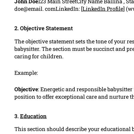
John Doe
123 Main StreetCity Name Ballina , St
doe@email. comLinkedIn: [
LinkedIn Profile
] (w
2. Objective Statement
The objective statement sets the tone of your re
babysitter. The section must be succinct and pr
caring for children.
Example:
Objective
: Energetic and responsible babysitter
position to offer exceptional care and nurture t
3.
Education
This section should describe your educational 