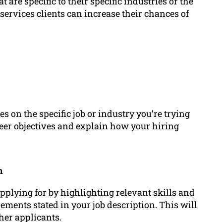
 are specific to their specific industries or the
ervices clients can increase their chances of
s on the specific job or industry you’re trying
reer objectives and explain how your hiring
n
pplying for by highlighting relevant skills and
ements stated in your job description. This will
her applicants.