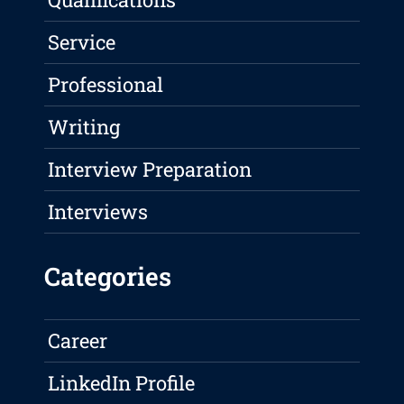
Service
Professional
Writing
Interview Preparation
Interviews
Categories
Career
LinkedIn Profile