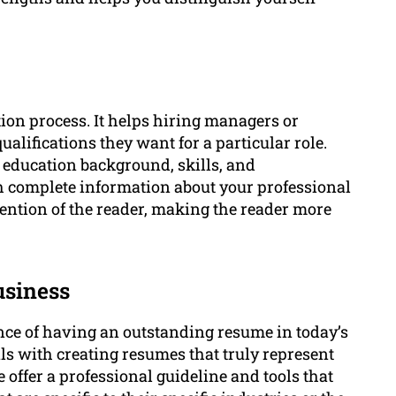
tion process. It helps hiring managers or
ualifications they want for a particular role.
ducation background, skills, and
complete information about your professional
tention of the reader, making the reader more
usiness
ce of having an outstanding resume in today’s
ls with creating resumes that truly represent
 offer a professional guideline and tools that