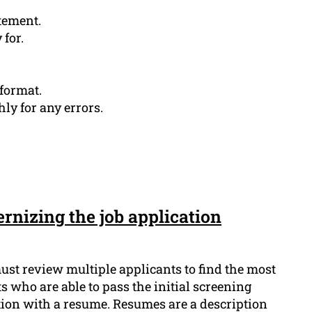
tement.
for.
 format.
y for any errors.
rnizing the job application
st review multiple applicants to find the most
s who are able to pass the initial screening
ation with a resume. Resumes are a description