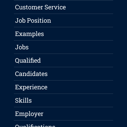
Customer Service
Job Position
Examples
Jobs
Qualified
Candidates
Experience
Skills
Employer
Qualifications