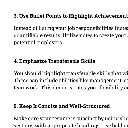
3. Use Bullet Points to Highlight Achievemen
Instead of listing your job responsibilities Ins
quantifiable results. Utilize notes to create yo
potential employers.
4. Emphasize Transferable Skills
You should highlight transferable skills that wil
These can include abilities like management,
teamwork. This demonstrates your flexibility and
5. Keep It Concise and Well-Structured
Make sure your resume is succinct by using sho
sections with appropriate headings. Use bold o