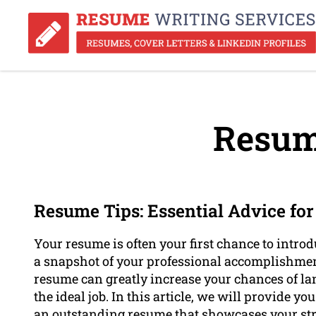
Resum
Resume Tips: Essential Advice fo
Your resume is often your first chance to introd
a snapshot of your professional accomplishments
resume can greatly increase your chances of la
the ideal job. In this article, we will provide y
an outstanding resume that showcases your str