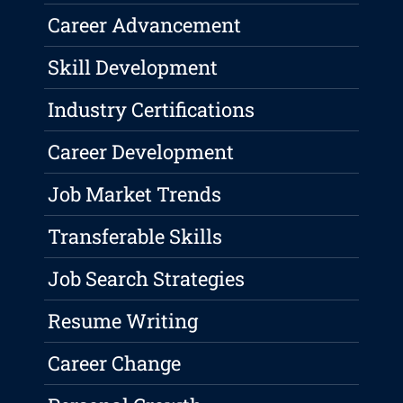
Career Advancement
Skill Development
Industry Certifications
Career Development
Job Market Trends
Transferable Skills
Job Search Strategies
Resume Writing
Career Change