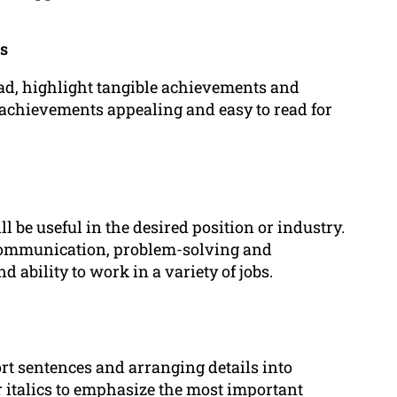
ts
tead, highlight tangible achievements and
ur achievements appealing and easy to read for
l be useful in the desired position or industry.
 communication, problem-solving and
 ability to work in a variety of jobs.
rt sentences and arranging details into
r italics to emphasize the most important