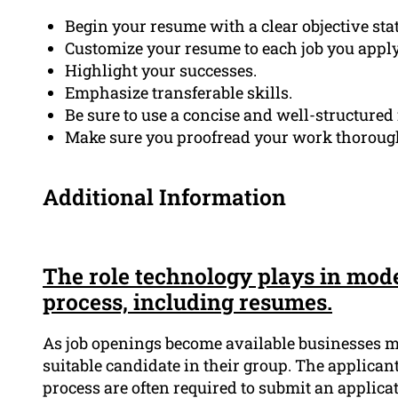
Begin your resume with a clear objective sta
Customize your resume to each job you apply 
Highlight your successes.
Emphasize transferable skills.
Be sure to use a concise and well-structured
Make sure you proofread your work thoroughl
Additional Information
The role technology plays in mode
process, including resumes.
As job openings become available businesses mu
suitable candidate in their group. The applicant
process are often required to submit an applic