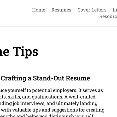
Home
Resumes
Cover Letters
L
Resourc
e Tips
r Crafting a Stand-Out Resume
uce yourself to potential employers. It serves as
, skills, and qualifications. A well-crafted
nding job interviews, and ultimately landing
ou with valuable tips and suggestions for creating
engths and helps you distinguish yourself