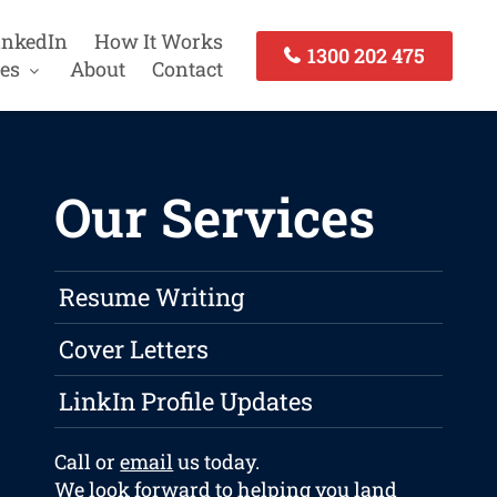
inkedIn
How It Works
1300 202 475
es
About
Contact
Our Services
Resume Writing
Cover Letters
LinkIn Profile Updates
Call or
email
us today.
We look forward to helping you land