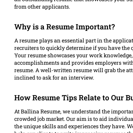
from other applicants.
Why is a Resume Important?
A resume plays an essential part in the applica
recruiters to quickly determine if you have the q
Your resume showcases your work knowledge, e
accomplishments and provides employers with 
resume. A well-written resume will grab the at
inclined to ask for an interview.
How Resume Tips Relate to Our B
At Ballina Resume, we understand the importan
crowded job market. Our aim is to aid individua
the unique skills and experiences they have. We