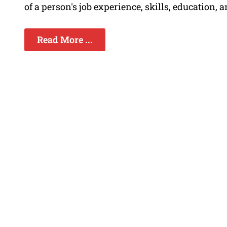
of a person's job experience, skills, education
Read More ...