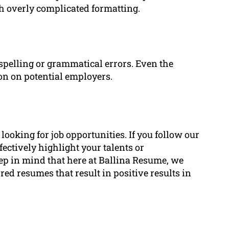
h overly complicated formatting.
spelling or grammatical errors. Even the
on on potential employers.
oking for job opportunities. If you follow our
fectively highlight your talents or
p in mind that here at Ballina Resume, we
ored resumes that result in positive results in