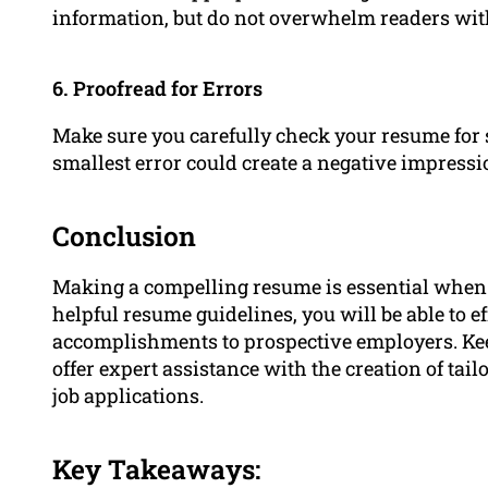
information, but do not overwhelm readers wit
6. Proofread for Errors
Make sure you carefully check your resume for 
smallest error could create a negative impressi
Conclusion
Making a compelling resume is essential when lo
helpful resume guidelines, you will be able to ef
accomplishments to prospective employers. Kee
offer expert assistance with the creation of tail
job applications.
Key Takeaways: