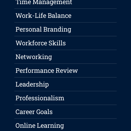
Time Management
Work-Life Balance
Personal Branding
Workforce Skills
Networking
Performance Review
Leadership
Professionalism
Career Goals
Online Learning