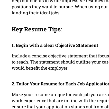
help our clients to write impressive resumes that
positions they want to pursue. When using our s
landing their ideal jobs.
Key Resume Tips:
1. Begin with a clear Objective Statement
Include a concise objective statement that focuse
to reach. The statement should outline your ca
would benefit the employer.
2. Tailor Your Resume for Each Job Applicatio
Make your resume unique for each job you are a
work experience that are in line with the requir
ensure that your application stands out from ot