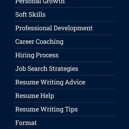
Personal Growth
Soft Skills
Professional Development
Career Coaching
Hiring Process
Job Search Strategies
Resume Writing Advice
Resume Help
Resume Writing Tips
Format