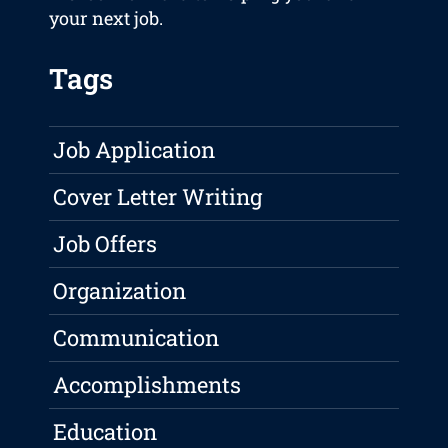
your next job.
Tags
Job Application
Cover Letter Writing
Job Offers
Organization
Communication
Accomplishments
Education