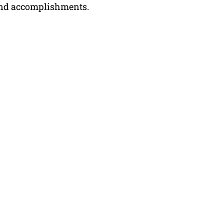
, and accomplishments.