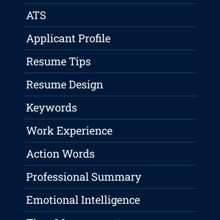
ATS
Applicant Profile
Resume Tips
Resume Design
Keywords
Work Experience
Action Words
Professional Summary
Emotional Intelligence