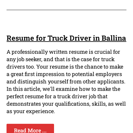
Resume for Truck Driver in Ballina
A professionally written resume is crucial for
any job seeker, and that is the case for truck
drivers too. Your resume is the chance to make
a great first impression to potential employers
and distinguish yourself from other applicants.
In this article, we'll examine how to make the
perfect resume for a truck driver job that
demonstrates your qualifications, skills, as well
as your experience.
Read More ...