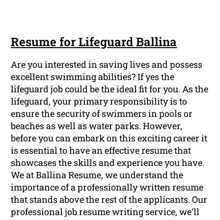
Resume for Lifeguard Ballina
Are you interested in saving lives and possess
excellent swimming abilities? If yes the
lifeguard job could be the ideal fit for you. As the
lifeguard, your primary responsibility is to
ensure the security of swimmers in pools or
beaches as well as water parks. However,
before you can embark on this exciting career it
is essential to have an effective resume that
showcases the skills and experience you have.
We at Ballina Resume, we understand the
importance of a professionally written resume
that stands above the rest of the applicants. Our
professional job resume writing service, we'll