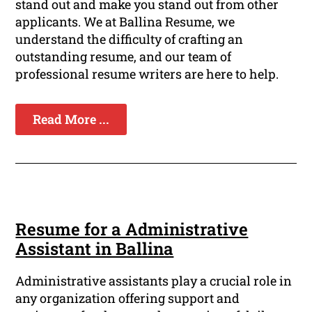
stand out and make you stand out from other
applicants. We at Ballina Resume, we
understand the difficulty of crafting an
outstanding resume, and our team of
professional resume writers are here to help.
Read More ...
Resume for a Administrative
Assistant in Ballina
Administrative assistants play a crucial role in
any organization offering support and