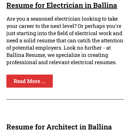
Resume for Electrician in Ballina
Are you a seasoned electrician looking to take
your career to the next level? Or perhaps you're
just starting into the field of electrical work and
need a solid resume that can catch the attention
of potential employers. Look no further - at
Ballina Resume, we specialize in creating
professional and relevant electrical resumes.
Read More ...
Resume for Architect in Ballina