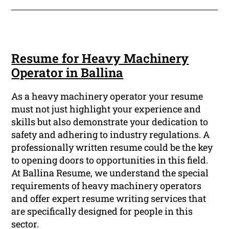
Resume for Heavy Machinery
Operator in Ballina
As a heavy machinery operator your resume
must not just highlight your experience and
skills but also demonstrate your dedication to
safety and adhering to industry regulations. A
professionally written resume could be the key
to opening doors to opportunities in this field.
At Ballina Resume, we understand the special
requirements of heavy machinery operators
and offer expert resume writing services that
are specifically designed for people in this
sector.