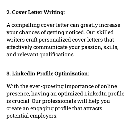
2. Cover Letter Writing:
A compelling cover letter can greatly increase
your chances of getting noticed. Our skilled
writers craft personalized cover letters that
effectively communicate your passion, skills,
and relevant qualifications.
3. LinkedIn Profile Optimization:
With the ever-growing importance of online
presence, having an optimized LinkedIn profile
is crucial. Our professionals will help you
create an engaging profile that attracts
potential employers.