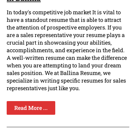
In today's competitive job market It is vital to
have a standout resume that is able to attract
the attention of prospective employers. If you
are a sales representative your resume plays a
crucial part in showcasing your abilities,
accomplishments, and experience in the field.
A well-written resume can make the difference
when you are attempting to land your dream
sales position. We at Ballina Resume, we
specialize in writing specific resumes for sales
representatives just like you.
Read More ...