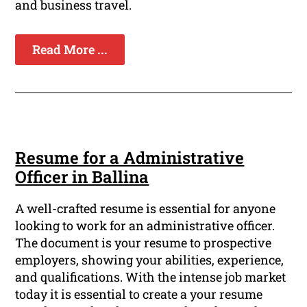
and business travel.
Read More ...
Resume for a Administrative
Officer in Ballina
A well-crafted resume is essential for anyone
looking to work for an administrative officer.
The document is your resume to prospective
employers, showing your abilities, experience,
and qualifications. With the intense job market
today it is essential to create a your resume