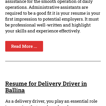
assistance for the smooth operation of daily
operations. Administrative assistants are
required to be a good fit it is your resume is your
first impression to potential employers. It must
be professional well-written and highlight
your skills and experience effectively.
Read More ...
Resume for Delivery Driver in
Ballina
As a delivery driver, you play an essential role