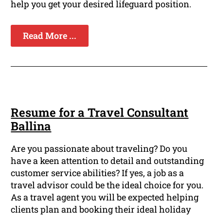
help you get your desired lifeguard position.
Read More ...
Resume for a Travel Consultant
Ballina
Are you passionate about traveling? Do you
have a keen attention to detail and outstanding
customer service abilities? If yes, a job as a
travel advisor could be the ideal choice for you.
As a travel agent you will be expected helping
clients plan and booking their ideal holiday