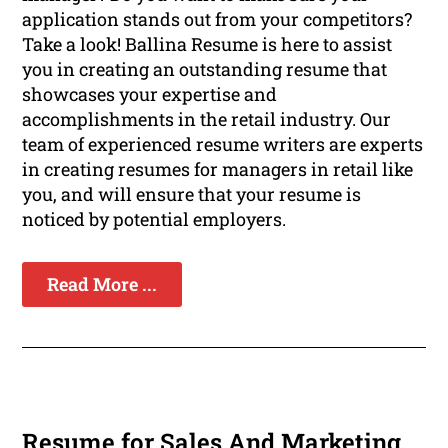
application stands out from your competitors?
Take a look! Ballina Resume is here to assist
you in creating an outstanding resume that
showcases your expertise and
accomplishments in the retail industry. Our
team of experienced resume writers are experts
in creating resumes for managers in retail like
you, and will ensure that your resume is
noticed by potential employers.
Read More ...
Resume for Sales And Marketing