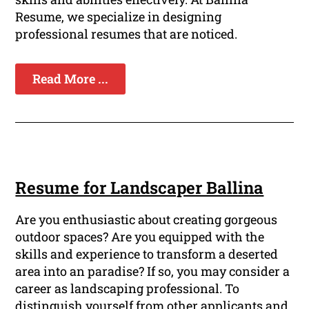
Resume, we specialize in designing
professional resumes that are noticed.
Read More ...
Resume for Landscaper Ballina
Are you enthusiastic about creating gorgeous
outdoor spaces? Are you equipped with the
skills and experience to transform a deserted
area into an paradise? If so, you may consider a
career as landscaping professional. To
distinguish yourself from other applicants and