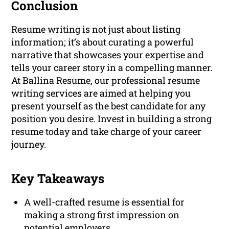
Conclusion
Resume writing is not just about listing
information; it’s about curating a powerful
narrative that showcases your expertise and
tells your career story in a compelling manner.
At Ballina Resume, our professional resume
writing services are aimed at helping you
present yourself as the best candidate for any
position you desire. Invest in building a strong
resume today and take charge of your career
journey.
Key Takeaways
A well-crafted resume is essential for
making a strong first impression on
potential employers.