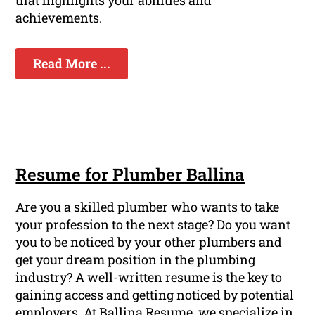
that highlights your abilities and
achievements.
Read More ...
Resume for Plumber Ballina
Are you a skilled plumber who wants to take
your profession to the next stage? Do you want
you to be noticed by your other plumbers and
get your dream position in the plumbing
industry? A well-written resume is the key to
gaining access and getting noticed by potential
employers. At Ballina Resume, we specialize in