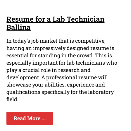
Resume for a Lab Technician
Ballina
In today's job market that is competitive,
having an impressively designed resume is
essential for standing in the crowd. This is
especially important for lab technicians who
play a crucial role in research and
development. A professional resume will
showcase your abilities, experience and
qualifications specifically for the laboratory
field.
Read More ...