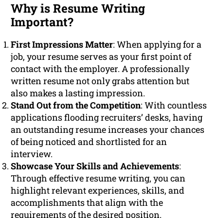
Why is Resume Writing
Important?
First Impressions Matter
: When applying for a
job, your resume serves as your first point of
contact with the employer. A professionally
written resume not only grabs attention but
also makes a lasting impression.
Stand Out from the Competition
: With countless
applications flooding recruiters’ desks, having
an outstanding resume increases your chances
of being noticed and shortlisted for an
interview.
Showcase Your Skills and Achievements
:
Through effective resume writing, you can
highlight relevant experiences, skills, and
accomplishments that align with the
requirements of the desired position.