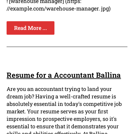
! [warehouse manager] (https:
//example.com/warehouse-manager. jpg)
Read More ...
Resume for a Accountant Ballina
Are you an accountant trying to land your
dream job? Having a well-crafted resume is
absolutely essential in today's competitive job
market. Your resume serves as your first
impression to prospective employers, so it's
essential to ensure that it demonstrates your
skills and abilities effectively. At Ballina