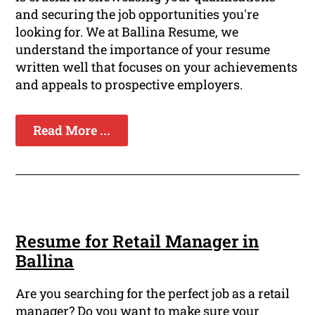
and securing the job opportunities you're
looking for. We at Ballina Resume, we
understand the importance of your resume
written well that focuses on your achievements
and appeals to prospective employers.
Read More ...
Resume for Retail Manager in
Ballina
Are you searching for the perfect job as a retail
manager? Do you want to make sure your