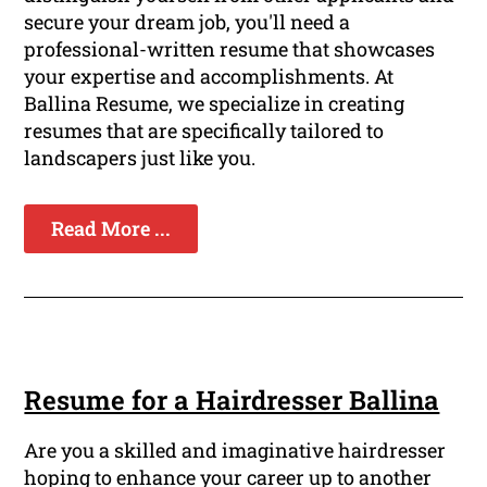
secure your dream job, you'll need a
professional-written resume that showcases
your expertise and accomplishments. At
Ballina Resume, we specialize in creating
resumes that are specifically tailored to
landscapers just like you.
Read More ...
Resume for a Hairdresser Ballina
Are you a skilled and imaginative hairdresser
hoping to enhance your career up to another