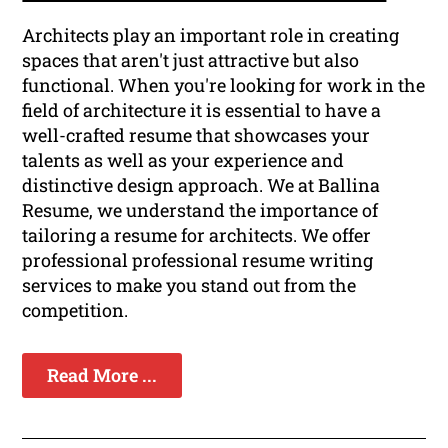
Architects play an important role in creating
spaces that aren't just attractive but also
functional. When you're looking for work in the
field of architecture it is essential to have a
well-crafted resume that showcases your
talents as well as your experience and
distinctive design approach. We at Ballina
Resume, we understand the importance of
tailoring a resume for architects. We offer
professional professional resume writing
services to make you stand out from the
competition.
Read More ...