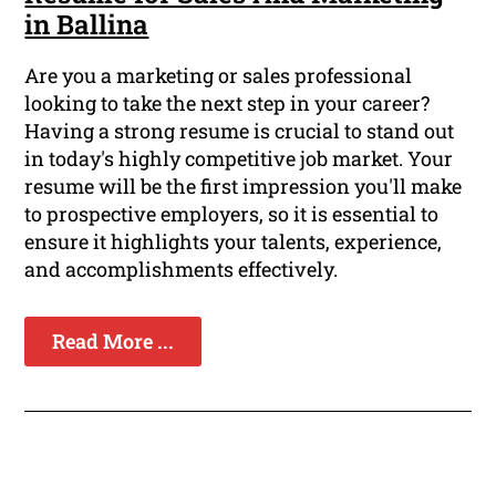
in Ballina
Are you a marketing or sales professional
looking to take the next step in your career?
Having a strong resume is crucial to stand out
in today's highly competitive job market. Your
resume will be the first impression you'll make
to prospective employers, so it is essential to
ensure it highlights your talents, experience,
and accomplishments effectively.
Read More ...