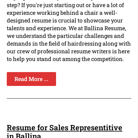
step? If you're just starting out or have a lot of
experience working behind a chair a well-
designed resume is crucial to showcase your
talents and experience. We at Ballina Resume,
we understand the particular challenges and
demands in the field of hairdressing along with
our crew of professional resume writers is here
to help you stand out among the competition.
Read More ...
Resume for Sales Representitive
in Ballina