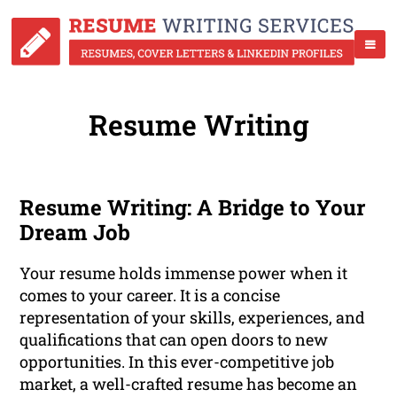
Resume Writing
Resume Writing: A Bridge to Your
Dream Job
Your resume holds immense power when it
comes to your career. It is a concise
representation of your skills, experiences, and
qualifications that can open doors to new
opportunities. In this ever-competitive job
market, a well-crafted resume has become an