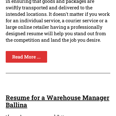
in ensuring that goods and packages are
swiftly transported and delivered to the
intended locations. It doesn't matter if you work
for an individual service, a courier service or a
large online retailer having a professionally
designed resume will help you stand out from
the competition and land the job you desire.
Read More ...
Resume for a Warehouse Manager
Ballina