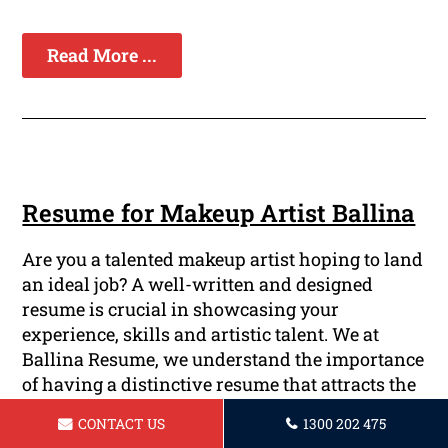
Read More ...
Resume for Makeup Artist Ballina
Are you a talented makeup artist hoping to land
an ideal job? A well-written and designed
resume is crucial in showcasing your
experience, skills and artistic talent. We at
Ballina Resume, we understand the importance
of having a distinctive resume that attracts the
attention of prospective employers. Our team of
CONTACT US
1300 202 475
highly trained and skilled professionals are