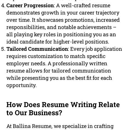
Career Progression
: A well-crafted resume
demonstrates growth in your career trajectory
over time. It showcases promotions, increased
responsibilities, and notable achievements –
all playing key roles in positioning you as an
ideal candidate for higher-level positions.
Tailored Communication
: Every job application
requires customization to match specific
employer needs. A professionally written
resume allows for tailored communication
while presenting you as the best fit for each
opportunity.
How Does Resume Writing Relate
to Our Business?
At Ballina Resume, we specialize in crafting