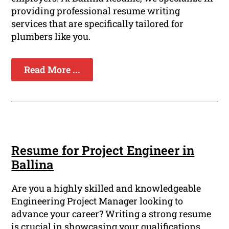
providing professional resume writing
services that are specifically tailored for
plumbers like you.
Read More ...
Resume for Project Engineer in
Ballina
Are you a highly skilled and knowledgeable
Engineering Project Manager looking to
advance your career? Writing a strong resume
is crucial in showcasing your qualifications