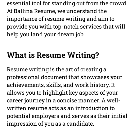
essential tool for standing out from the crowd.
At Ballina Resume, we understand the
importance of resume writing and aim to
provide you with top-notch services that will
help you land your dream job.
What is Resume Writing?
Resume writing is the art of creating a
professional document that showcases your
achievements, skills, and work history. It
allows you to highlight key aspects of your
career journey in a concise manner. A well-
written resume acts as an introduction to
potential employers and serves as their initial
impression of you as a candidate.