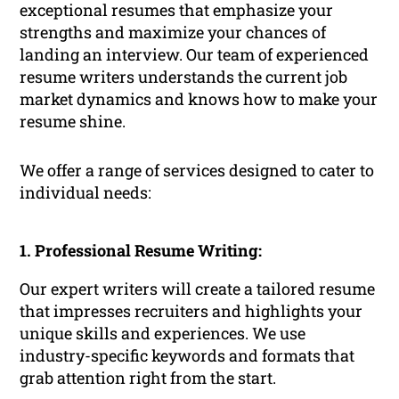
exceptional resumes that emphasize your
strengths and maximize your chances of
landing an interview. Our team of experienced
resume writers understands the current job
market dynamics and knows how to make your
resume shine.
We offer a range of services designed to cater to
individual needs:
1. Professional Resume Writing:
Our expert writers will create a tailored resume
that impresses recruiters and highlights your
unique skills and experiences. We use
industry-specific keywords and formats that
grab attention right from the start.