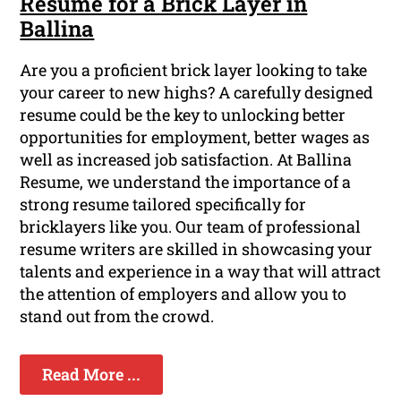
Resume for a Brick Layer in
Ballina
Are you a proficient brick layer looking to take
your career to new highs? A carefully designed
resume could be the key to unlocking better
opportunities for employment, better wages as
well as increased job satisfaction. At Ballina
Resume, we understand the importance of a
strong resume tailored specifically for
bricklayers like you. Our team of professional
resume writers are skilled in showcasing your
talents and experience in a way that will attract
the attention of employers and allow you to
stand out from the crowd.
Read More ...