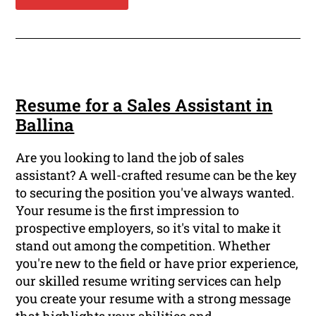
Resume for a Sales Assistant in
Ballina
Are you looking to land the job of sales
assistant? A well-crafted resume can be the key
to securing the position you've always wanted.
Your resume is the first impression to
prospective employers, so it's vital to make it
stand out among the competition. Whether
you're new to the field or have prior experience,
our skilled resume writing services can help
you create your resume with a strong message