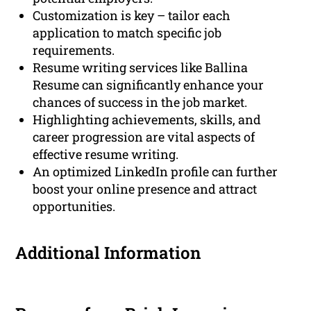
Customization is key – tailor each
application to match specific job
requirements.
Resume writing services like Ballina
Resume can significantly enhance your
chances of success in the job market.
Highlighting achievements, skills, and
career progression are vital aspects of
effective resume writing.
An optimized LinkedIn profile can further
boost your online presence and attract
opportunities.
Additional Information