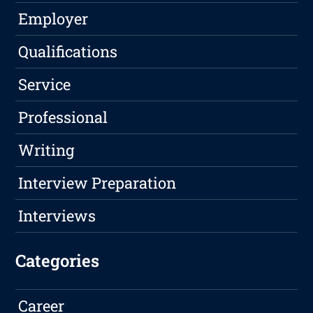
Employer
Qualifications
Service
Professional
Writing
Interview Preparation
Interviews
Categories
Career