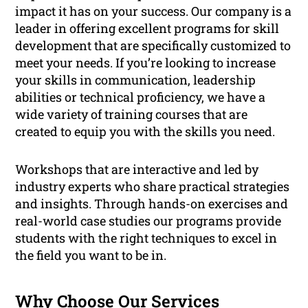
impact it has on your success. Our company is a
leader in offering excellent programs for skill
development that are specifically customized to
meet your needs. If you’re looking to increase
your skills in communication, leadership
abilities or technical proficiency, we have a
wide variety of training courses that are
created to equip you with the skills you need.
Workshops that are interactive and led by
industry experts who share practical strategies
and insights. Through hands-on exercises and
real-world case studies our programs provide
students with the right techniques to excel in
the field you want to be in.
Why Choose Our Services