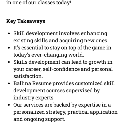
in one of our classes today!
Key Takeaways
Skill development involves enhancing
existing skills and acquiring new ones.
It’s essential to stay on top of the game in
today’s ever-changing world.
Skills development can lead to growth in
your career, self-confidence and personal
satisfaction.
Ballina Resume provides customized skill
development courses supervised by
industry experts.
Our services are backed by expertise in a
personalized strategy, practical application
and ongoing support.