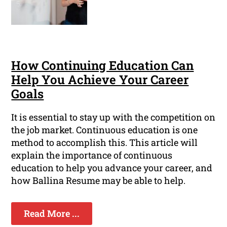
How Continuing Education Can
Help You Achieve Your Career
Goals
It is essential to stay up with the competition on
the job market. Continuous education is one
method to accomplish this. This article will
explain the importance of continuous
education to help you advance your career, and
how Ballina Resume may be able to help.
Read More ...