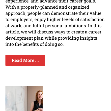
experience, and advance their career goals.
With a properly-planned and organized
approach, people can demonstrate their value
to employers, enjoy higher levels of satisfaction
at work, and fulfill personal ambitions. In this
article, we will discuss ways to create a career
development plan while providing insights
into the benefits of doing so.
Read More ...