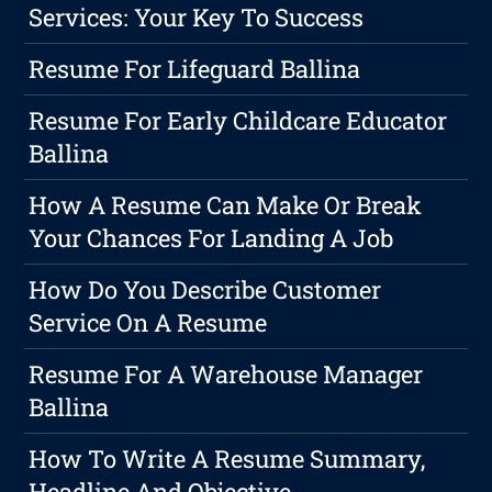
Services: Your Key To Success
Resume For Lifeguard Ballina
Resume For Early Childcare Educator
Ballina
How A Resume Can Make Or Break
Your Chances For Landing A Job
How Do You Describe Customer
Service On A Resume
Resume For A Warehouse Manager
Ballina
How To Write A Resume Summary,
Headline And Objective