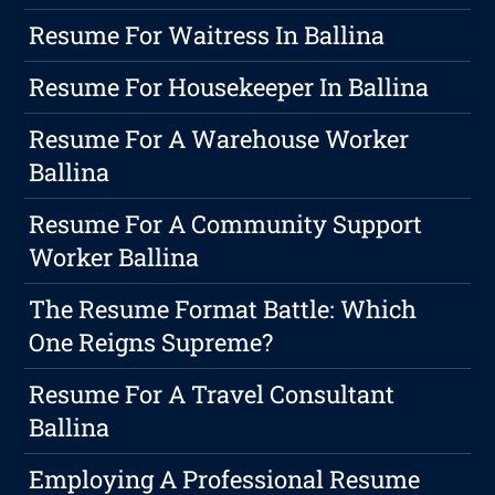
Resume For Waitress In Ballina
Resume For Housekeeper In Ballina
Resume For A Warehouse Worker
Ballina
Resume For A Community Support
Worker Ballina
The Resume Format Battle: Which
One Reigns Supreme?
Resume For A Travel Consultant
Ballina
Employing A Professional Resume