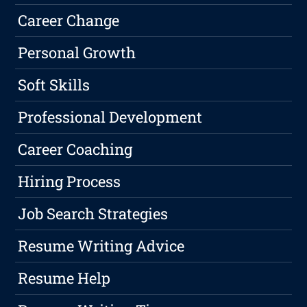
Career Change
Personal Growth
Soft Skills
Professional Development
Career Coaching
Hiring Process
Job Search Strategies
Resume Writing Advice
Resume Help