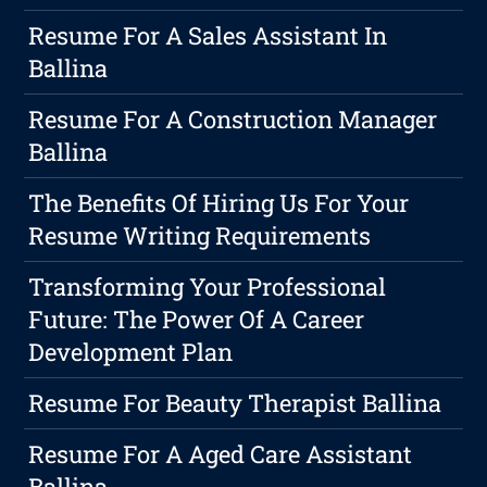
Resume For A Sales Assistant In
Ballina
Resume For A Construction Manager
Ballina
The Benefits Of Hiring Us For Your
Resume Writing Requirements
Transforming Your Professional
Future: The Power Of A Career
Development Plan
Resume For Beauty Therapist Ballina
Resume For A Aged Care Assistant
Ballina