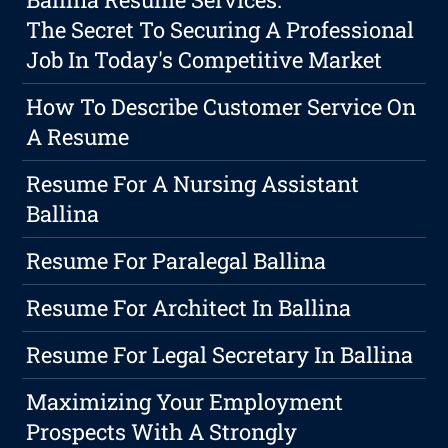
The Secret To Securing A Professional
Job In Today's Competitive Market
How To Describe Customer Service On
A Resume
Resume For A Nursing Assistant
Ballina
Resume For Paralegal Ballina
Resume For Architect In Ballina
Resume For Legal Secretary In Ballina
Maximizing Your Employment
Prospects With A Strongly