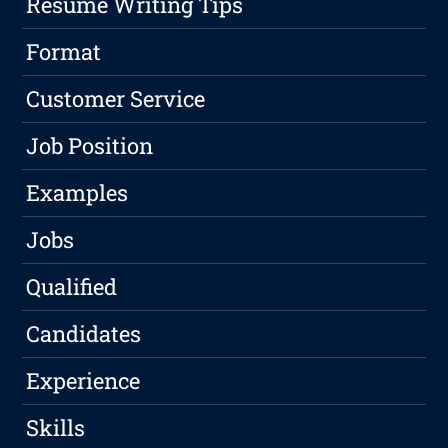
Resume Writing Tips
Format
Customer Service
Job Position
Examples
Jobs
Qualified
Candidates
Experience
Skills