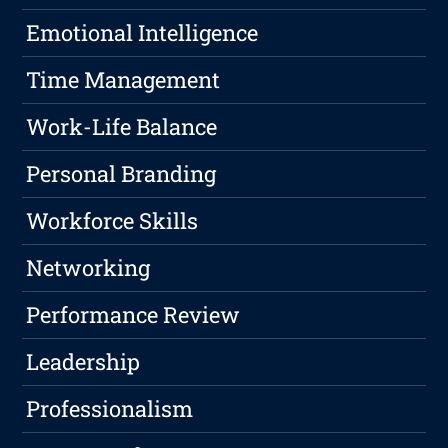
Emotional Intelligence
Time Management
Work-Life Balance
Personal Branding
Workforce Skills
Networking
Performance Review
Leadership
Professionalism