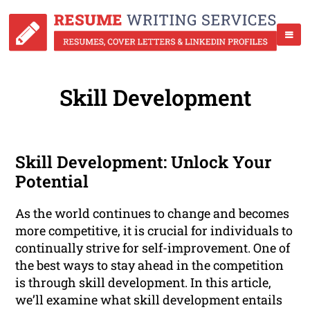
Skill Development
Skill Development: Unlock Your
Potential
As the world continues to change and becomes
more competitive, it is crucial for individuals to
continually strive for self-improvement. One of
the best ways to stay ahead in the competition
is through skill development. In this article,
we’ll examine what skill development entails