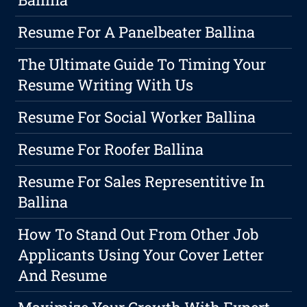
Resume For A Panelbeater Ballina
The Ultimate Guide To Timing Your
Resume Writing With Us
Resume For Social Worker Ballina
Resume For Roofer Ballina
Resume For Sales Representitive In
Ballina
How To Stand Out From Other Job
Applicants Using Your Cover Letter
And Resume