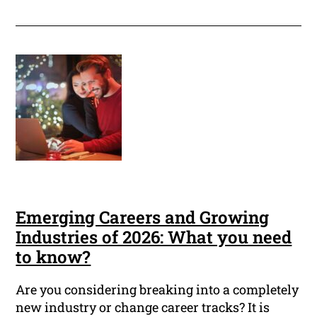
Emerging Careers and Growing
Industries of 2026: What you need
to know?
Are you considering breaking into a completely
new industry or change career tracks? It is