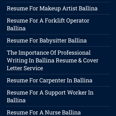
Resume For Makeup Artist Ballina
Resume For A Forklift Operator
Ballina
Resume For Babysitter Ballina
The Importance Of Professional
Writing In Ballina Resume & Cover
Letter Service
Resume For Carpenter In Ballina
Resume For A Support Worker In
Ballina
Resume For A Nurse Ballina