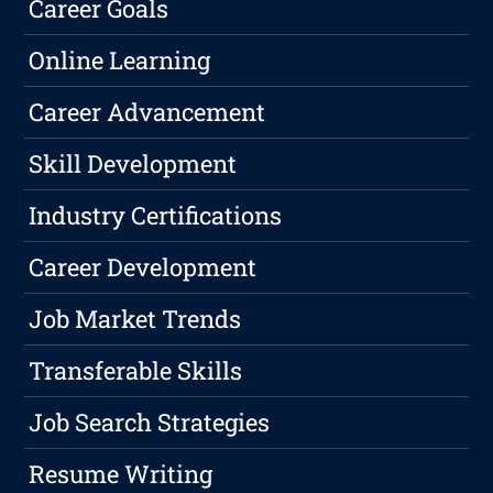
Career Goals
Online Learning
Career Advancement
Skill Development
Industry Certifications
Career Development
Job Market Trends
Transferable Skills
Job Search Strategies
Resume Writing