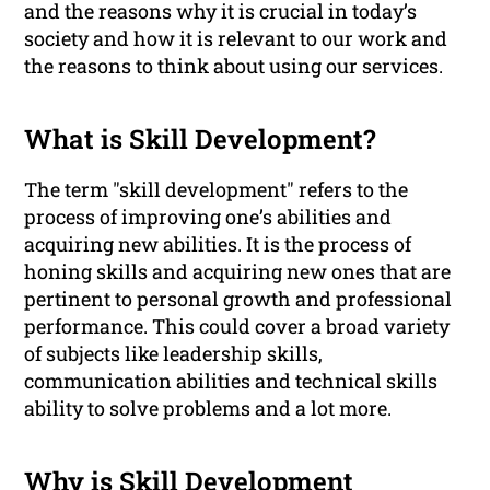
and the reasons why it is crucial in today’s
society and how it is relevant to our work and
the reasons to think about using our services.
What is Skill Development?
The term "skill development" refers to the
process of improving one’s abilities and
acquiring new abilities. It is the process of
honing skills and acquiring new ones that are
pertinent to personal growth and professional
performance. This could cover a broad variety
of subjects like leadership skills,
communication abilities and technical skills
ability to solve problems and a lot more.
Why is Skill Development