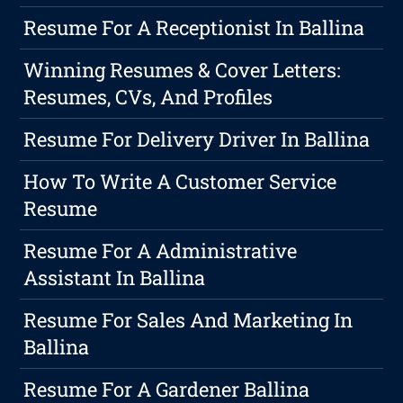
Resume For A Receptionist In Ballina
Winning Resumes & Cover Letters:
Resumes, CVs, And Profiles
Resume For Delivery Driver In Ballina
How To Write A Customer Service
Resume
Resume For A Administrative
Assistant In Ballina
Resume For Sales And Marketing In
Ballina
Resume For A Gardener Ballina