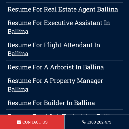
Resume For Real Estate Agent Ballina
Resume For Executive Assistant In
Ballina
Resume For Flight Attendant In
Ballina
Resume For A Arborist In Ballina
Resume For A Property Manager
Ballina
Resume For Builder In Ballina
Resume For A Lab Technician Ballina
CONTACT US
1300 202 475