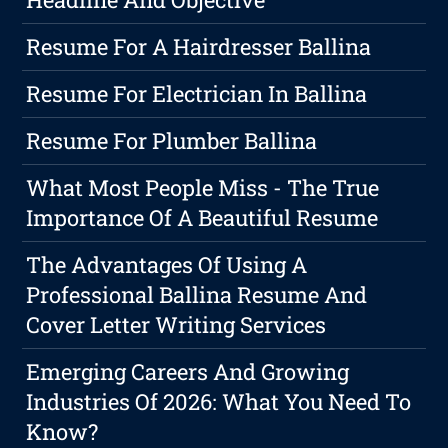
Resume For A Hairdresser Ballina
Resume For Electrician In Ballina
Resume For Plumber Ballina
What Most People Miss - The True
Importance Of A Beautiful Resume
The Advantages Of Using A
Professional Ballina Resume And
Cover Letter Writing Services
Emerging Careers And Growing
Industries Of 2026: What You Need To
Know?