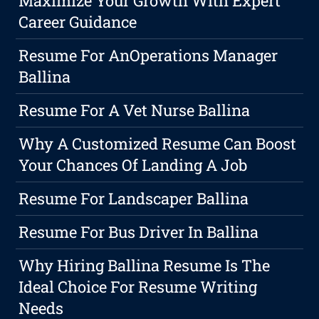
Maximize Your Growth With Expert
Career Guidance
Resume For AnOperations Manager
Ballina
Resume For A Vet Nurse Ballina
Why A Customized Resume Can Boost
Your Chances Of Landing A Job
Resume For Landscaper Ballina
Resume For Bus Driver In Ballina
Why Hiring Ballina Resume Is The
Ideal Choice For Resume Writing
Needs