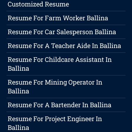
Customized Resume
Resume For Farm Worker Ballina
Resume For Car Salesperson Ballina
Resume For A Teacher Aide In Ballina
Resume For Childcare Assistant In
Ballina
Resume For Mining Operator In
Ballina
Resume For A Bartender In Ballina
Resume For Project Engineer In
Ballina