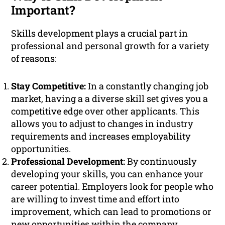
Important?
Skills development plays a crucial part in
professional and personal growth for a variety
of reasons:
Stay Competitive:
In a constantly changing job
market, having a a diverse skill set gives you a
competitive edge over other applicants. This
allows you to adjust to changes in industry
requirements and increases employability
opportunities.
Professional Development:
By continuously
developing your skills, you can enhance your
career potential. Employers look for people who
are willing to invest time and effort into
improvement, which can lead to promotions or
new opportunities within the company.