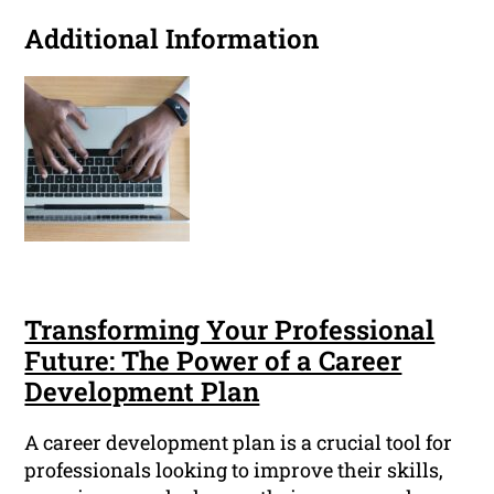
Additional Information
Transforming Your Professional
Future: The Power of a Career
Development Plan
A career development plan is a crucial tool for
professionals looking to improve their skills,