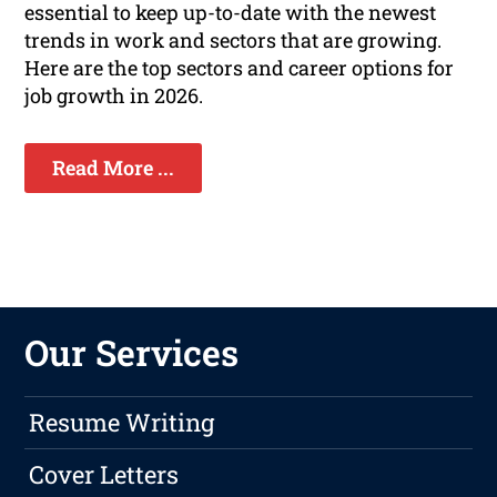
essential to keep up-to-date with the newest
trends in work and sectors that are growing.
Here are the top sectors and career options for
job growth in 2026.
Read More ...
Our Services
Resume Writing
Cover Letters