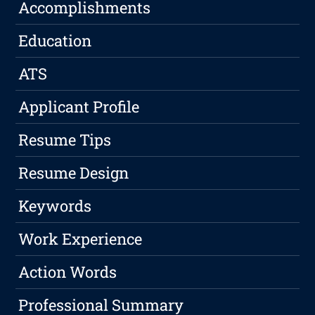
Accomplishments
Education
ATS
Applicant Profile
Resume Tips
Resume Design
Keywords
Work Experience
Action Words
Professional Summary