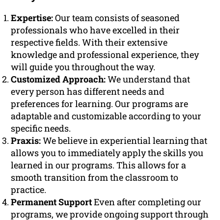
Expertise:
Our team consists of seasoned
professionals who have excelled in their
respective fields. With their extensive
knowledge and professional experience, they
will guide you throughout the way.
Customized Approach:
We understand that
every person has different needs and
preferences for learning. Our programs are
adaptable and customizable according to your
specific needs.
Praxis:
We believe in experiential learning that
allows you to immediately apply the skills you
learned in our programs. This allows for a
smooth transition from the classroom to
practice.
Permanent Support
Even after completing our
programs, we provide ongoing support through