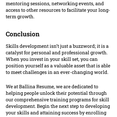
mentoring sessions, networking events, and
access to other resources to facilitate your long-
term growth.
Conclusion
Skills development isn’t just a buzzword; it is a
catalyst for personal and professional growth.
When you invest in your skill set, you can
position yourself as a valuable asset that is able
to meet challenges in an ever-changing world.
We at Ballina Resume, we are dedicated to
helping people unlock their potential through
our comprehensive training programs for skill
development. Begin the next step to developing
your skills and attaining success by enrolling