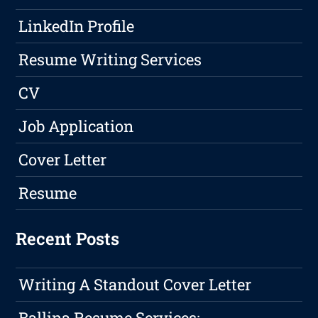
LinkedIn Profile
Resume Writing Services
CV
Job Application
Cover Letter
Resume
Recent Posts
Writing A Standout Cover Letter
Ballina Resume Services: