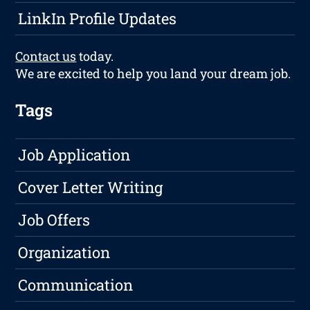
LinkIn Profile Updates
Contact us
today.
We are excited to help you land your dream job.
Tags
Job Application
Cover Letter Writing
Job Offers
Organization
Communication