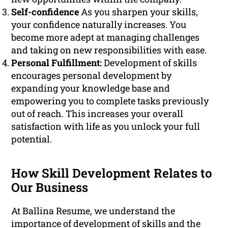
Self-confidence
As you sharpen your skills,
your confidence naturally increases. You
become more adept at managing challenges
and taking on new responsibilities with ease.
Personal Fulfillment:
Development of skills
encourages personal development by
expanding your knowledge base and
empowering you to complete tasks previously
out of reach. This increases your overall
satisfaction with life as you unlock your full
potential.
How Skill Development Relates to
Our Business
At Ballina Resume, we understand the
importance of development of skills and the