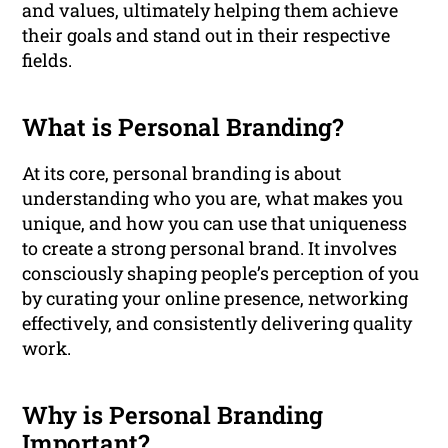
and values, ultimately helping them achieve
their goals and stand out in their respective
fields.
What is Personal Branding?
At its core, personal branding is about
understanding who you are, what makes you
unique, and how you can use that uniqueness
to create a strong personal brand. It involves
consciously shaping people’s perception of you
by curating your online presence, networking
effectively, and consistently delivering quality
work.
Why is Personal Branding
Important?