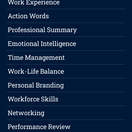
Work Experience
Action Words
Professional Summary
Emotional Intelligence
Time Management
Work-Life Balance
Personal Branding
Workforce Skills
Networking
Performance Review