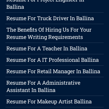
Ballina
Resume For Truck Driver In Ballina
The Benefits Of Hiring Us For Your
Resume Writing Requirements
Resume For A Teacher In Ballina
Resume For A IT Professional Ballina
Resume For Retail Manager In Ballina
Resume For A Administrative
Assistant In Ballina
Resume For Makeup Artist Ballina