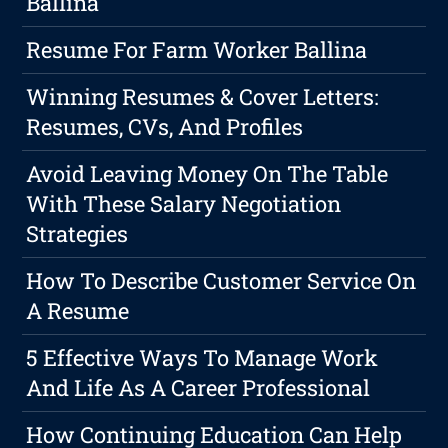
Ballina
Resume For Farm Worker Ballina
Winning Resumes & Cover Letters:
Resumes, CVs, And Profiles
Avoid Leaving Money On The Table
With These Salary Negotiation
Strategies
How To Describe Customer Service On
A Resume
5 Effective Ways To Manage Work
And Life As A Career Professional
How Continuing Education Can Help