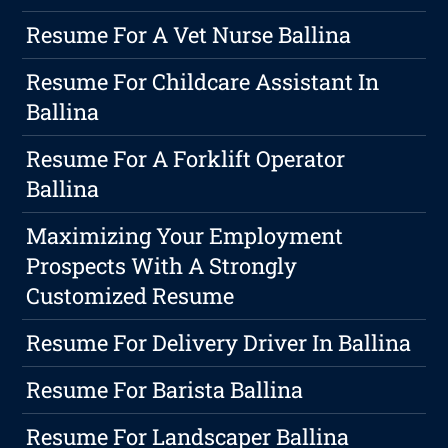
Resume For A Vet Nurse Ballina
Resume For Childcare Assistant In
Ballina
Resume For A Forklift Operator
Ballina
Maximizing Your Employment
Prospects With A Strongly
Customized Resume
Resume For Delivery Driver In Ballina
Resume For Barista Ballina
Resume For Landscaper Ballina