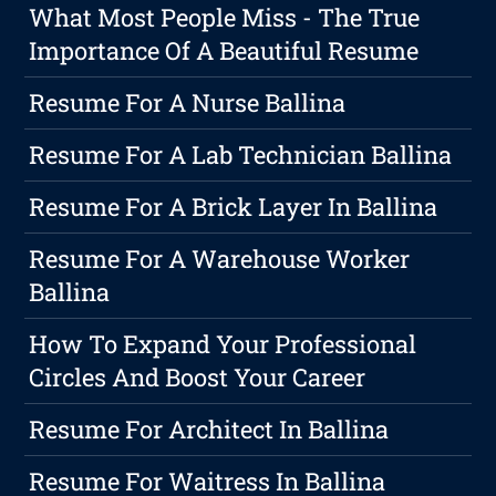
What Most People Miss - The True
Importance Of A Beautiful Resume
Resume For A Nurse Ballina
Resume For A Lab Technician Ballina
Resume For A Brick Layer In Ballina
Resume For A Warehouse Worker
Ballina
How To Expand Your Professional
Circles And Boost Your Career
Resume For Architect In Ballina
Resume For Waitress In Ballina