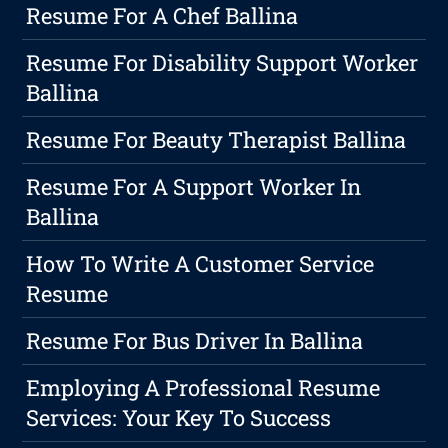
Resume For A Chef Ballina
Resume For Disability Support Worker
Ballina
Resume For Beauty Therapist Ballina
Resume For A Support Worker In
Ballina
How To Write A Customer Service
Resume
Resume For Bus Driver In Ballina
Employing A Professional Resume
Services: Your Key To Success