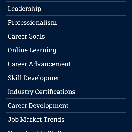
Leadership
Professionalism
Career Goals
Online Learning
Career Advancement
Skill Development
Industry Certifications
Career Development
Job Market Trends