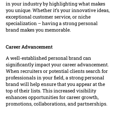
in your industry by highlighting what makes
you unique. Whether it’s your innovative ideas,
exceptional customer service, or niche
specialization – having a strong personal
brand makes you memorable.
Career Advancement
A well-established personal brand can
significantly impact your career advancement.
When recruiters or potential clients search for
professionals in your field, a strong personal
brand will help ensure that you appear at the
top of their lists. This increased visibility
enhances opportunities for career growth,
promotions, collaborations, and partnerships.