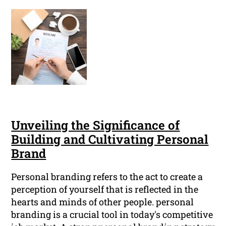
Unveiling the Significance of
Building and Cultivating Personal
Brand
Personal branding refers to the act to create a
perception of yourself that is reflected in the
hearts and minds of other people. personal
branding is a crucial tool in today's competitive