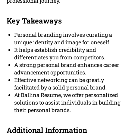
professional journey.
Key Takeaways
Personal branding involves curating a
unique identity and image for oneself.
It helps establish credibility and
differentiates you from competitors.
A strong personal brand enhances career
advancement opportunities.
Effective networking can be greatly
facilitated by a solid personal brand.
At Ballina Resume, we offer personalized
solutions to assist individuals in building
their personal brands.
Additional Information