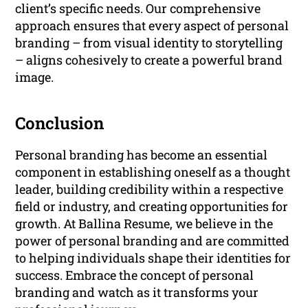
client’s specific needs. Our comprehensive
approach ensures that every aspect of personal
branding – from visual identity to storytelling
– aligns cohesively to create a powerful brand
image.
Conclusion
Personal branding has become an essential
component in establishing oneself as a thought
leader, building credibility within a respective
field or industry, and creating opportunities for
growth. At Ballina Resume, we believe in the
power of personal branding and are committed
to helping individuals shape their identities for
success. Embrace the concept of personal
branding and watch as it transforms your