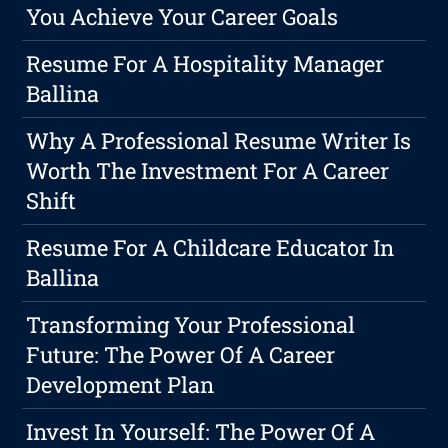
You Achieve Your Career Goals
Resume For A Hospitality Manager
Ballina
Why A Professional Resume Writer Is
Worth The Investment For A Career
Shift
Resume For A Childcare Educator In
Ballina
Transforming Your Professional
Future: The Power Of A Career
Development Plan
Invest In Yourself: The Power Of A