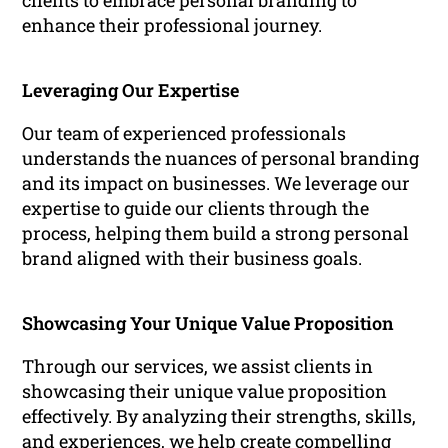
clients to embrace personal branding to
enhance their professional journey.
Leveraging Our Expertise
Our team of experienced professionals
understands the nuances of personal branding
and its impact on businesses. We leverage our
expertise to guide our clients through the
process, helping them build a strong personal
brand aligned with their business goals.
Showcasing Your Unique Value Proposition
Through our services, we assist clients in
showcasing their unique value proposition
effectively. By analyzing their strengths, skills,
and experiences, we help create compelling