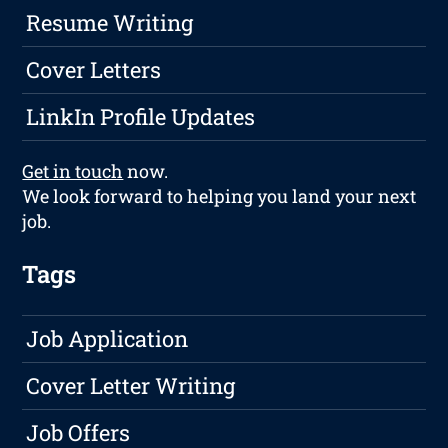
Resume Writing
Cover Letters
LinkIn Profile Updates
Get in touch
now.
We look forward to helping you land your next
job.
Tags
Job Application
Cover Letter Writing
Job Offers