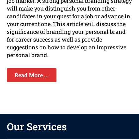
job market. A strong personal branding strategy
will make you distinguish you from other
candidates in your quest for a job or advance in
your current one. This article will discuss the
significance of branding your personal brand
for career success as well as provide
suggestions on how to develop an impressive
personal brand.
Read More ...
Our Services