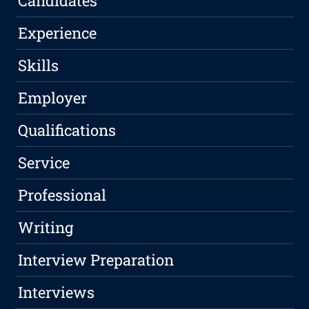
Candidates
Experience
Skills
Employer
Qualifications
Service
Professional
Writing
Interview Preparation
Interviews