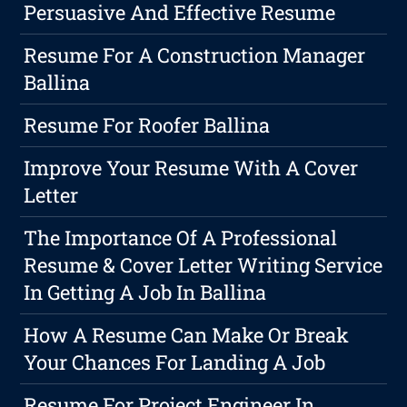
Persuasive And Effective Resume
Resume For A Construction Manager
Ballina
Resume For Roofer Ballina
Improve Your Resume With A Cover
Letter
The Importance Of A Professional
Resume & Cover Letter Writing Service
In Getting A Job In Ballina
How A Resume Can Make Or Break
Your Chances For Landing A Job
Resume For Project Engineer In