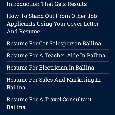
Introduction That Gets Results
How To Stand Out From Other Job
Applicants Using Your Cover Letter
And Resume
Resume For Car Salesperson Ballina
Resume For A Teacher Aide In Ballina
Resume For Electrician In Ballina
Resume For Sales And Marketing In
Ballina
Resume For A Travel Consultant
Ballina