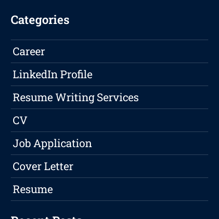
Categories
Career
LinkedIn Profile
Resume Writing Services
CV
Job Application
Cover Letter
Resume