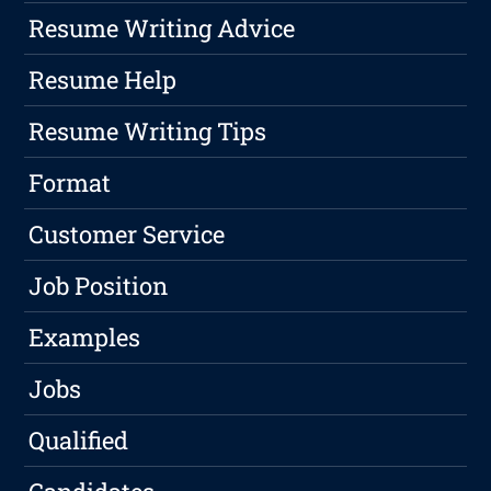
Resume Writing Advice
Resume Help
Resume Writing Tips
Format
Customer Service
Job Position
Examples
Jobs
Qualified