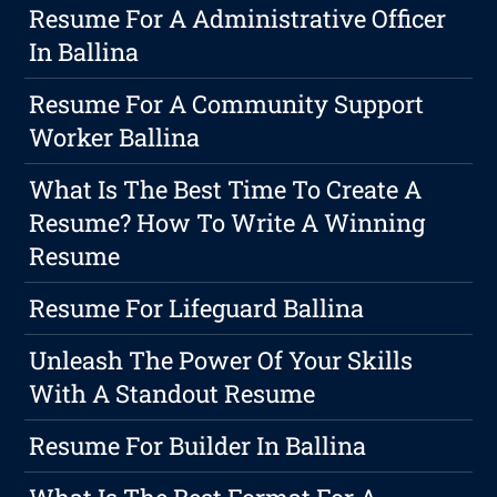
Resume For A Administrative Officer
In Ballina
Resume For A Community Support
Worker Ballina
What Is The Best Time To Create A
Resume? How To Write A Winning
Resume
Resume For Lifeguard Ballina
Unleash The Power Of Your Skills
With A Standout Resume
Resume For Builder In Ballina