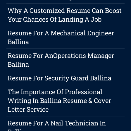
Why A Customized Resume Can Boost
Your Chances Of Landing A Job
Resume For A Mechanical Engineer
Ballina
Resume For AnOperations Manager
Ballina
Resume For Security Guard Ballina
The Importance Of Professional
Writing In Ballina Resume & Cover
Letter Service
Resume For A Nail Technician In