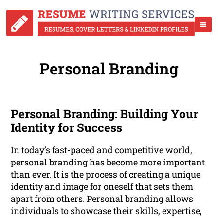
Personal Branding
Personal Branding: Building Your
Identity for Success
In today’s fast-paced and competitive world,
personal branding has become more important
than ever. It is the process of creating a unique
identity and image for oneself that sets them
apart from others. Personal branding allows
individuals to showcase their skills, expertise,