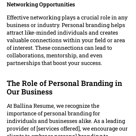
Networking Opportunities
Effective networking plays a crucial role in any
business or industry. Personal branding helps
attract like-minded individuals and creates
valuable connections within your field or area
of interest. These connections can lead to
collaborations, mentorship, and even
partnerships that boost your success.
The Role of Personal Branding in
Our Business
At Ballina Resume, we recognize the
importance of personal branding for
individuals and businesses alike. As a leading
provider of [services offered], we encourage our