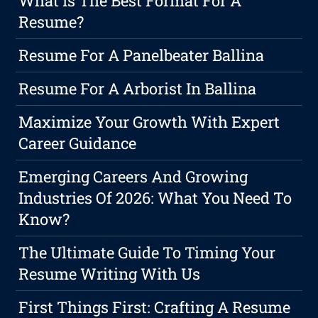
What Is The Best Format For A
Resume?
Resume For A Panelbeater Ballina
Resume For A Arborist In Ballina
Maximize Your Growth With Expert
Career Guidance
Emerging Careers And Growing
Industries Of 2026: What You Need To
Know?
The Ultimate Guide To Timing Your
Resume Writing With Us
First Things First: Crafting A Resume