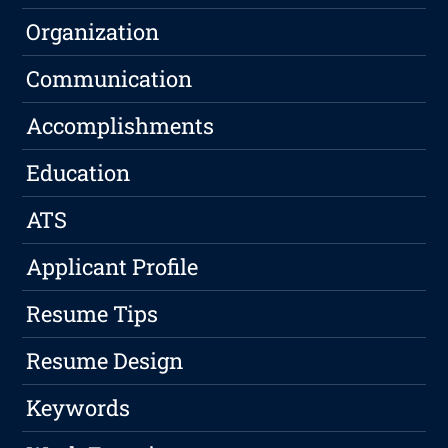
Organization
Communication
Accomplishments
Education
ATS
Applicant Profile
Resume Tips
Resume Design
Keywords