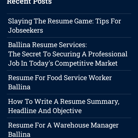
Recent Posts
Slaying The Resume Game: Tips For
Jobseekers
Ballina Resume Services:
The Secret To Securing A Professional
Job In Today's Competitive Market
Resume For Food Service Worker
Ballina
How To Write A Resume Summary,
Headline And Objective
Resume For A Warehouse Manager
Ballina