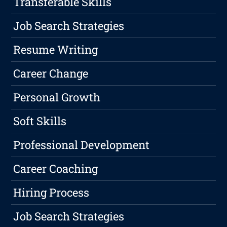
Transferable Skills
Job Search Strategies
Resume Writing
Career Change
Personal Growth
Soft Skills
Professional Development
Career Coaching
Hiring Process
Job Search Strategies