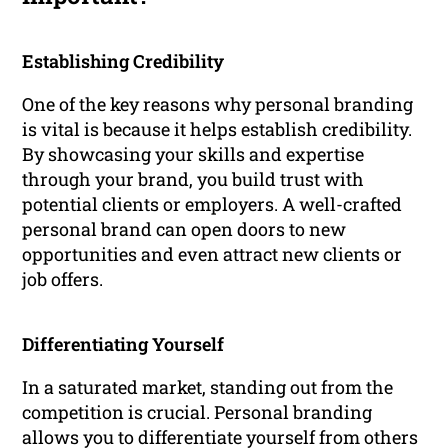
Establishing Credibility
One of the key reasons why personal branding
is vital is because it helps establish credibility.
By showcasing your skills and expertise
through your brand, you build trust with
potential clients or employers. A well-crafted
personal brand can open doors to new
opportunities and even attract new clients or
job offers.
Differentiating Yourself
In a saturated market, standing out from the
competition is crucial. Personal branding
allows you to differentiate yourself from others