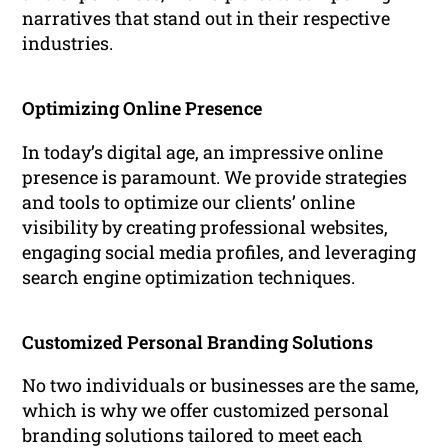
narratives that stand out in their respective
industries.
Optimizing Online Presence
In today’s digital age, an impressive online
presence is paramount. We provide strategies
and tools to optimize our clients’ online
visibility by creating professional websites,
engaging social media profiles, and leveraging
search engine optimization techniques.
Customized Personal Branding Solutions
No two individuals or businesses are the same,
which is why we offer customized personal
branding solutions tailored to meet each