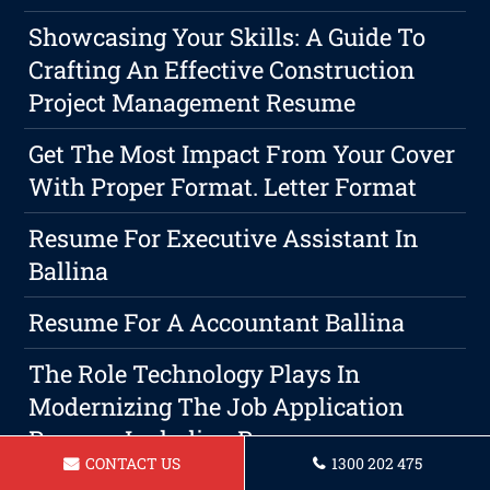
Showcasing Your Skills: A Guide To
Crafting An Effective Construction
Project Management Resume
Get The Most Impact From Your Cover
With Proper Format. Letter Format
Resume For Executive Assistant In
Ballina
Resume For A Accountant Ballina
The Role Technology Plays In
Modernizing The Job Application
Process, Including Resumes.
CONTACT US
1300 202 475