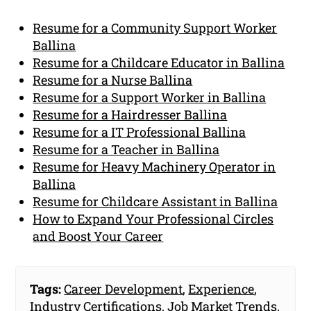
Resume for a Community Support Worker
Ballina
Resume for a Childcare Educator in Ballina
Resume for a Nurse Ballina
Resume for a Support Worker in Ballina
Resume for a Hairdresser Ballina
Resume for a IT Professional Ballina
Resume for a Teacher in Ballina
Resume for Heavy Machinery Operator in
Ballina
Resume for Childcare Assistant in Ballina
How to Expand Your Professional Circles
and Boost Your Career
Tags:
Career Development
,
Experience
,
Industry Certifications
,
Job Market Trends
,