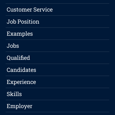
Customer Service
Job Position
Examples
Jobs
Qualified
Candidates
Experience
Skills
Employer