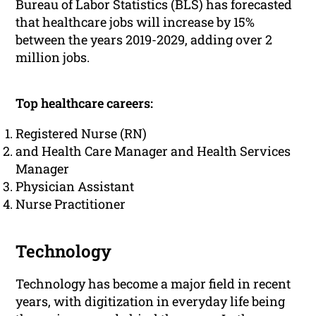
Bureau of Labor Statistics (BLS) has forecasted
that healthcare jobs will increase by 15%
between the years 2019-2029, adding over 2
million jobs.
Top healthcare careers:
Registered Nurse (RN)
and Health Care Manager and Health Services
Manager
Physician Assistant
Nurse Practitioner
Technology
Technology has become a major field in recent
years, with digitization in everyday life being