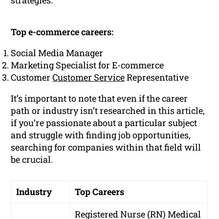
strategies.
Top e-commerce careers:
Social Media Manager
Marketing Specialist for E-commerce
Customer
Customer Service
Representative
It’s important to note that even if the career
path or industry isn’t researched in this article,
if you’re passionate about a particular subject
and struggle with finding job opportunities,
searching for companies within that field will
be crucial.
Industry
Top Careers
Registered Nurse (RN)
Medical