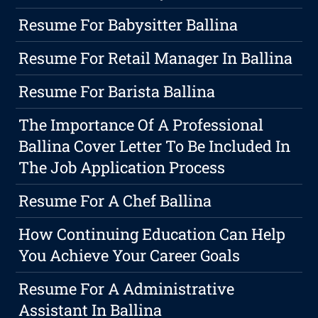
Resume For Babysitter Ballina
Resume For Retail Manager In Ballina
Resume For Barista Ballina
The Importance Of A Professional
Ballina Cover Letter To Be Included In
The Job Application Process
Resume For A Chef Ballina
How Continuing Education Can Help
You Achieve Your Career Goals
Resume For A Administrative
Assistant In Ballina