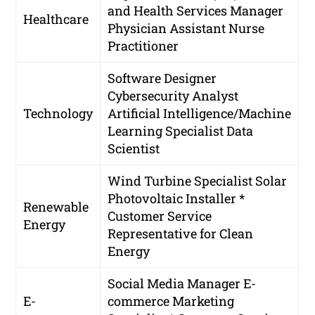
and Health Services Manager
Healthcare
Physician Assistant
Nurse
Practitioner
Software Designer
Cybersecurity Analyst
Technology
Artificial Intelligence/Machine
Learning Specialist
Data
Scientist
Wind Turbine Specialist
Solar
Photovoltaic Installer *
Renewable
Customer Service
Energy
Representative for Clean
Energy
Social Media Manager
E-
E-
commerce Marketing