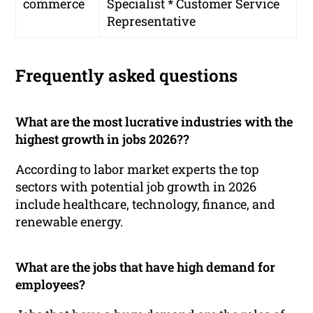
commerce
Specialist * Customer Service
Representative
Frequently asked questions
What are the most lucrative industries with the
highest growth in jobs 2026??
According to labor market experts the top
sectors with potential job growth in 2026
include healthcare, technology, finance, and
renewable energy.
What are the jobs that have high demand for
employees?