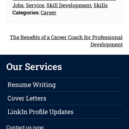
Jobs
,
Service
,
Skill Development
,
Skills
Categories:
Career
The Benefits of a Career Coach for Professional
Development
Our Services
Resume Writing
Cover Letters
LinkIn Profile Updates
Contact us
now.