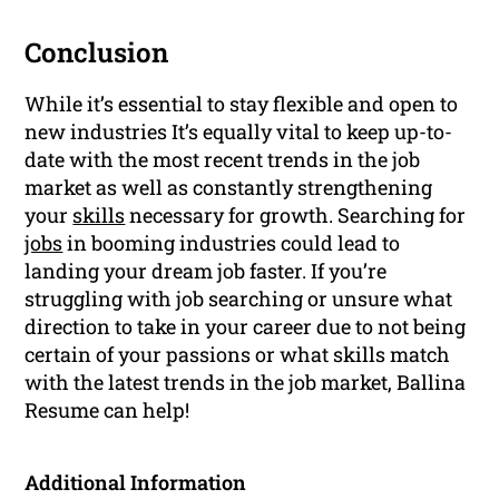
Conclusion
While it’s essential to stay flexible and open to
new industries It’s equally vital to keep up-to-
date with the most recent trends in the job
market as well as constantly strengthening
your
skills
necessary for growth. Searching for
jobs
in booming industries could lead to
landing your dream job faster. If you’re
struggling with job searching or unsure what
direction to take in your career due to not being
certain of your passions or what skills match
with the latest trends in the job market, Ballina
Resume can help!
Additional Information