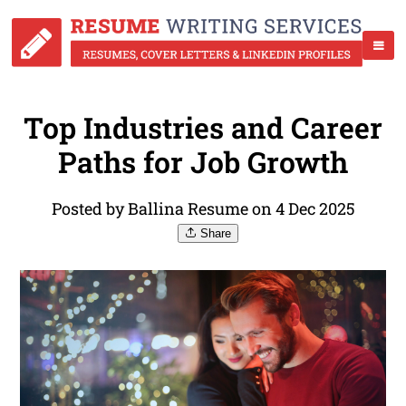
Top Industries and Career
Paths for Job Growth
Posted by Ballina Resume on 4 Dec 2025
Share