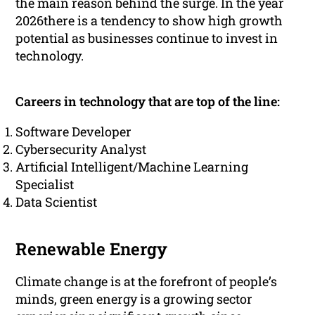
the main reason behind the surge. In the year
2026there is a tendency to show high growth
potential as businesses continue to invest in
technology.
Careers in technology that are top of the line:
Software Developer
Cybersecurity Analyst
Artificial Intelligent/Machine Learning
Specialist
Data Scientist
Renewable Energy
Climate change is at the forefront of people’s
minds, green energy is a growing sector