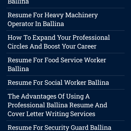
Ballina
Resume For Heavy Machinery
Operator In Ballina
How To Expand Your Professional
Circles And Boost Your Career
Resume For Food Service Worker
Ballina
Resume For Social Worker Ballina
The Advantages Of Using A
Professional Ballina Resume And
Cover Letter Writing Services
Resume For Security Guard Ballina