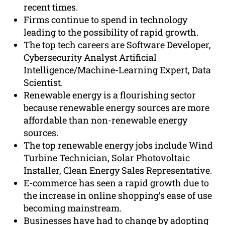
recent times.
Firms continue to spend in technology
leading to the possibility of rapid growth.
The top tech careers are Software Developer,
Cybersecurity Analyst Artificial
Intelligence/Machine-Learning Expert, Data
Scientist.
Renewable energy is a flourishing sector
because renewable energy sources are more
affordable than non-renewable energy
sources.
The top renewable energy jobs include Wind
Turbine Technician, Solar Photovoltaic
Installer, Clean Energy Sales Representative.
E-commerce has seen a rapid growth due to
the increase in online shopping’s ease of use
becoming mainstream.
Businesses have had to change by adopting