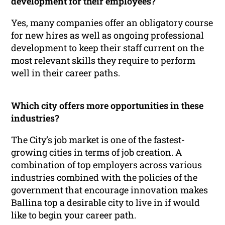
development for their employees?
Yes, many companies offer an obligatory course
for new hires as well as ongoing professional
development to keep their staff current on the
most relevant skills they require to perform
well in their career paths.
Which city offers more opportunities in these
industries?
The City’s job market is one of the fastest-
growing cities in terms of job creation. A
combination of top employers across various
industries combined with the policies of the
government that encourage innovation makes
Ballina top a desirable city to live in if would
like to begin your career path.