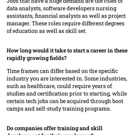
Jobs that have a huge demand are the roles of
data analysts, software developers nursing
assistants, financial analysts as well as project
manager. These roles require different degrees
of education as well as skill set.
How long would it take to start a career in these
rapidly growing fields?
Time frames can differ based on the specific
industry you are interested in. Some industries,
such as healthcare, could require years of
studies and certification prior to starting, while
certain tech jobs can be acquired through boot
camps and self-study training programs.
Do companies offer training and skill