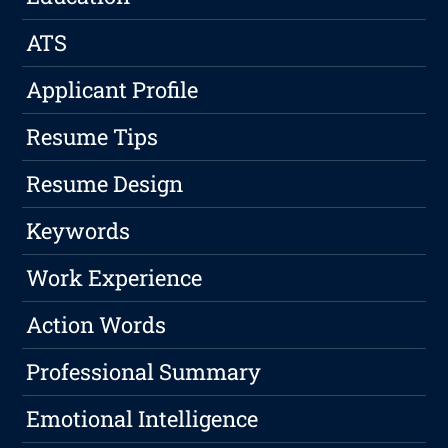
ATS
Applicant Profile
Resume Tips
Resume Design
Keywords
Work Experience
Action Words
Professional Summary
Emotional Intelligence