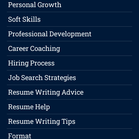
Personal Growth
Soft Skills
Professional Development
Career Coaching
Hiring Process
Job Search Strategies
Resume Writing Advice
Resume Help
Resume Writing Tips
Format