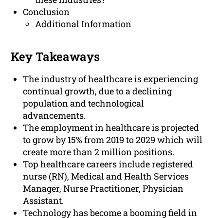
Conclusion
Additional Information
Key Takeaways
The industry of healthcare is experiencing
continual growth, due to a declining
population and technological
advancements.
The employment in healthcare is projected
to grow by 15% from 2019 to 2029 which will
create more than 2 million positions.
Top healthcare careers include registered
nurse (RN), Medical and Health Services
Manager, Nurse Practitioner, Physician
Assistant.
Technology has become a booming field in