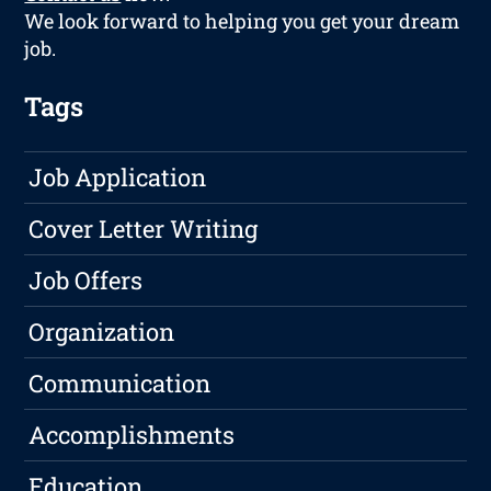
We look forward to helping you get your dream
job.
Tags
Job Application
Cover Letter Writing
Job Offers
Organization
Communication
Accomplishments
Education