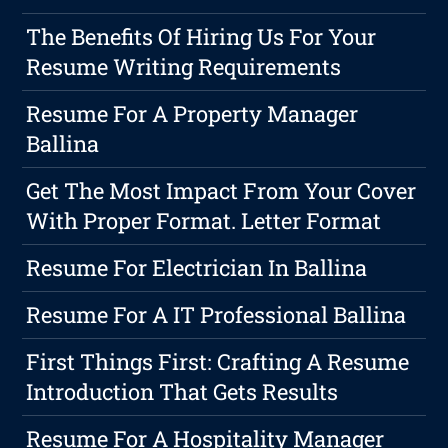
The Benefits Of Hiring Us For Your
Resume Writing Requirements
Resume For A Property Manager
Ballina
Get The Most Impact From Your Cover
With Proper Format. Letter Format
Resume For Electrician In Ballina
Resume For A IT Professional Ballina
First Things First: Crafting A Resume
Introduction That Gets Results
Resume For A Hospitality Manager