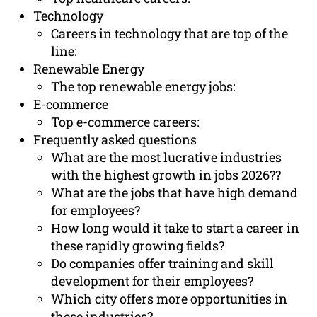
Technology
Careers in technology that are top of the
line:
Renewable Energy
The top renewable energy jobs:
E-commerce
Top e-commerce careers:
Frequently asked questions
What are the most lucrative industries
with the highest growth in jobs 2026??
What are the jobs that have high demand
for employees?
How long would it take to start a career in
these rapidly growing fields?
Do companies offer training and skill
development for their employees?
Which city offers more opportunities in
these industries?