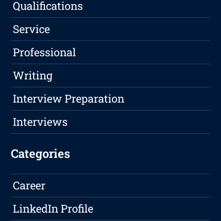
Qualifications
Service
Professional
Writing
Interview Preparation
Interviews
Categories
Career
LinkedIn Profile