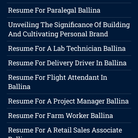
Resume For Paralegal Ballina
Unveiling The Significance Of Building
And Cultivating Personal Brand
Resume For A Lab Technician Ballina
Resume For Delivery Driver In Ballina
Resume For Flight Attendant In
Ballina
Resume For A Project Manager Ballina
Resume For Farm Worker Ballina
Resume For A Retail Sales Associate