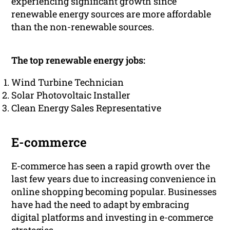
experiencing significant growth since
renewable energy sources are more affordable
than the non-renewable sources.
The top renewable energy jobs:
Wind Turbine Technician
Solar Photovoltaic Installer
Clean Energy Sales Representative
E-commerce
E-commerce has seen a rapid growth over the
last few years due to increasing convenience in
online shopping becoming popular. Businesses
have had the need to adapt by embracing
digital platforms and investing in e-commerce