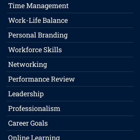
Time Management
Work-Life Balance
Personal Branding
Workforce Skills
Networking
Performance Review
Leadership
Professionalism
Career Goals
Online Learning