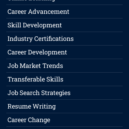
Career Advancement
Skill Development
Industry Certifications
Career Development
Job Market Trends
Transferable Skills
Job Search Strategies
Resume Writing
Career Change