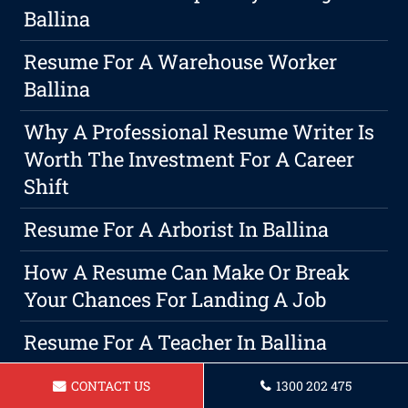
Ballina
Resume For A Warehouse Worker
Ballina
Why A Professional Resume Writer Is
Worth The Investment For A Career
Shift
Resume For A Arborist In Ballina
How A Resume Can Make Or Break
Your Chances For Landing A Job
Resume For A Teacher In Ballina
Winning Resumes & Cover Letters:
CONTACT US
1300 202 475