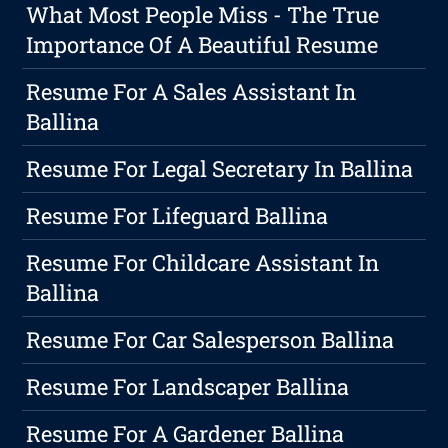
What Most People Miss - The True
Importance Of A Beautiful Resume
Resume For A Sales Assistant In
Ballina
Resume For Legal Secretary In Ballina
Resume For Lifeguard Ballina
Resume For Childcare Assistant In
Ballina
Resume For Car Salesperson Ballina
Resume For Landscaper Ballina
Resume For A Gardener Ballina