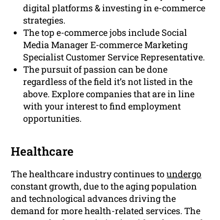
digital platforms & investing in e-commerce
strategies.
The top e-commerce jobs include Social
Media Manager E-commerce Marketing
Specialist Customer Service Representative.
The pursuit of passion can be done
regardless of the field it’s not listed in the
above. Explore companies that are in line
with your interest to find employment
opportunities.
Healthcare
The healthcare industry continues to
undergo
constant growth, due to the aging population
and technological advances driving the
demand for more health-related services. The