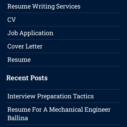
Resume Writing Services
CV
Job Application
Cover Letter
Resume
Recent Posts
Interview Preparation Tactics
Resume For A Mechanical Engineer
Ballina