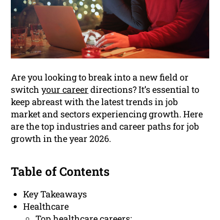
Are you looking to break into a new field or
switch
your career
directions? It’s essential to
keep abreast with the latest trends in job
market and sectors experiencing growth. Here
are the top industries and career paths for job
growth in the year 2026.
Table of Contents
Key Takeaways
Healthcare
Top healthcare careers: