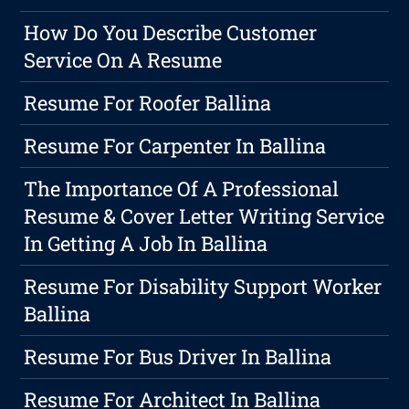
How Do You Describe Customer
Service On A Resume
Resume For Roofer Ballina
Resume For Carpenter In Ballina
The Importance Of A Professional
Resume & Cover Letter Writing Service
In Getting A Job In Ballina
Resume For Disability Support Worker
Ballina
Resume For Bus Driver In Ballina
Resume For Architect In Ballina